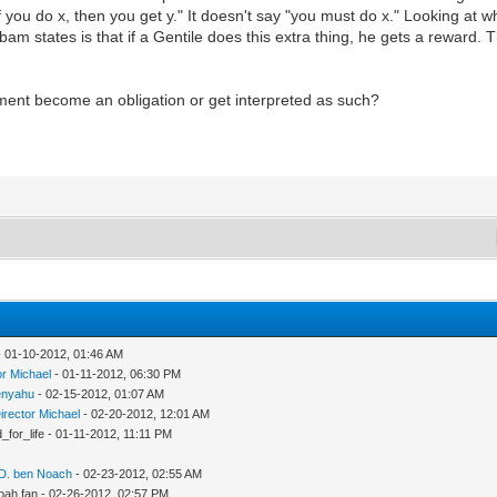
f you do x, then you get y." It doesn't say "you must do x." Looking at 
bam states is that if a Gentile does this extra thing, he gets a reward. 
ent become an obligation or get interpreted as such?
 01-10-2012, 01:46 AM
or Michael
- 01-11-2012, 06:30 PM
nyahu
- 02-15-2012, 01:07 AM
irector Michael
- 02-20-2012, 12:01 AM
d_for_life - 01-11-2012, 11:11 PM
 D. ben Noach
- 02-23-2012, 02:55 AM
oah fan - 02-26-2012, 02:57 PM