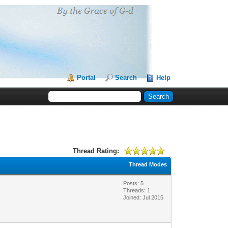
Portal
Search
Help
Thread Rating:
Thread Modes
Posts: 5
Threads: 1
Joined: Jul 2015