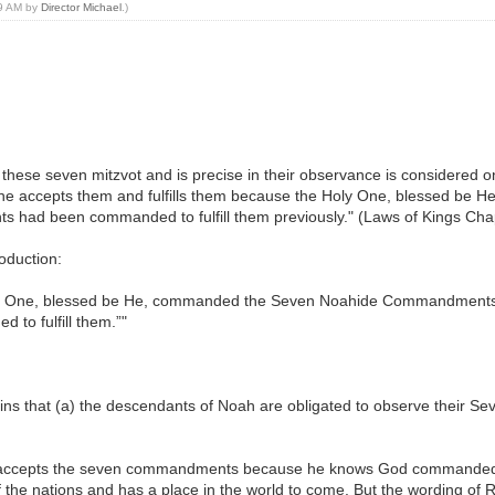
39 AM by
Director Michael
.)
these seven mitzvot and is precise in their observance is considered on
n he accepts them and fulfills them because the Holy One, blessed be
s had been commanded to fulfill them previously." (Laws of Kings Chap
roduction:
ly One, blessed be He, commanded the Seven Noahide Commandments i
to fulfill them.”"
lains that (a) the descendants of Noah are obligated to observe thei
ccepts the seven commandments because he knows God commanded the
 the nations and has a place in the world to come. But the wording of 