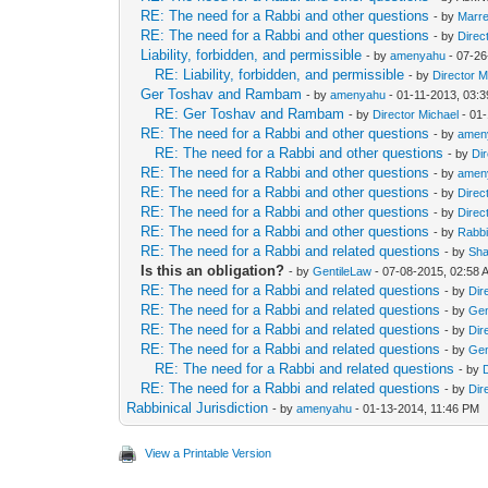
RE: The need for a Rabbi and other questions
- by
Marre
RE: The need for a Rabbi and other questions
- by
Direc
Liability, forbidden, and permissible
- by
amenyahu
- 07-26
RE: Liability, forbidden, and permissible
- by
Director M
Ger Toshav and Rambam
- by
amenyahu
- 01-11-2013, 03:
RE: Ger Toshav and Rambam
- by
Director Michael
- 01
RE: The need for a Rabbi and other questions
- by
amen
RE: The need for a Rabbi and other questions
- by
Di
RE: The need for a Rabbi and other questions
- by
amen
RE: The need for a Rabbi and other questions
- by
Direc
RE: The need for a Rabbi and other questions
- by
Direc
RE: The need for a Rabbi and other questions
- by
Rabb
RE: The need for a Rabbi and related questions
- by
Sha
Is this an obligation?
- by
GentileLaw
- 07-08-2015, 02:58 
RE: The need for a Rabbi and related questions
- by
Dir
RE: The need for a Rabbi and related questions
- by
Gen
RE: The need for a Rabbi and related questions
- by
Dir
RE: The need for a Rabbi and related questions
- by
Gen
RE: The need for a Rabbi and related questions
- by
RE: The need for a Rabbi and related questions
- by
Dir
Rabbinical Jurisdiction
- by
amenyahu
- 01-13-2014, 11:46 PM
View a Printable Version