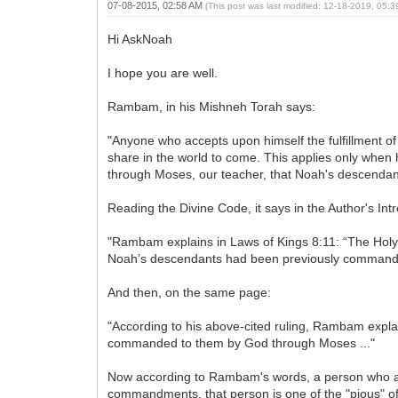
07-08-2015, 02:58 AM
(This post was last modified: 12-18-2019, 05:
Hi AskNoah
I hope you are well.
Rambam, in his Mishneh Torah says:
"Anyone who accepts upon himself the fulfillment of 
share in the world to come. This applies only whe
through Moses, our teacher, that Noah's descendant
Reading the Divine Code, it says in the Author's Int
"Rambam explains in Laws of Kings 8:11: “The Ho
Noah’s descendants had been previously commanded 
And then, on the same page:
"According to his above-cited ruling, Rambam exp
commanded to them by God through Moses ..."
Now according to Rambam's words, a person who a
commandments, that person is one of the "pious" of