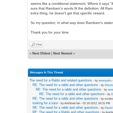
seems like a conditional statement. Where it says "i
sure that Rambam's words fit the definition. All Ram
extra thing, he doesn't get that specific reward.
So my question, in what way does Rambam's statem
Thank you for your time.
Find
«
Next Oldest
|
Next Newest
»
Messages In This Thread
The need for a Rabbi and related questions
- by
amenyahu
-
RE: The need for a rabbi and other questions
- by
Direct
RE: The need for a rabbi and other questions
- by
ame
RE: The need for a rabbi and other questions
- by
D
RE: The need for a rabbi and other questions
- by excite
looking for a tutor
- by AskNoah fan - 02-20-2012, 04:31 PM
RE: The need for a rabbi and other questions
- by
David
RE: The need for a Rabbi and other questions
- by AskN