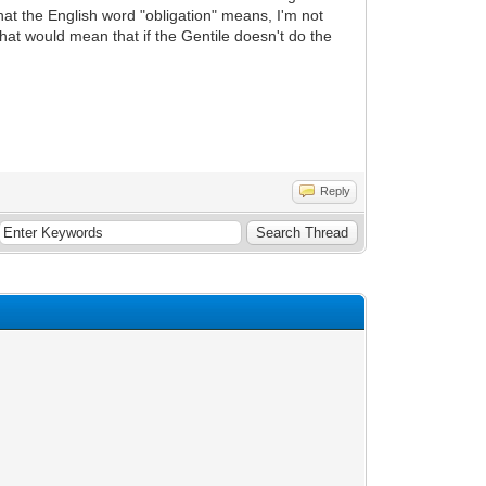
what the English word "obligation" means, I'm not
That would mean that if the Gentile doesn't do the
Reply