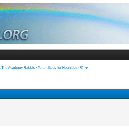
k The Academy Rabbis
›
Torah Study for Noahides (R)