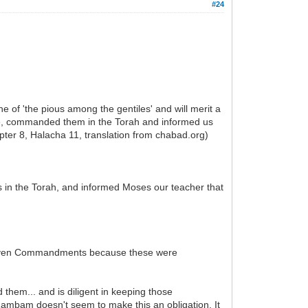
#24
e of 'the pious among the gentiles' and will merit a
 He, commanded them in the Torah and informed us
ter 8, Halacha 11, translation from chabad.org)
n the Torah, and informed Moses our teacher that
r Seven Commandments because these were
m... and is diligent in keeping those
Rambam doesn't seem to make this an obligation. It