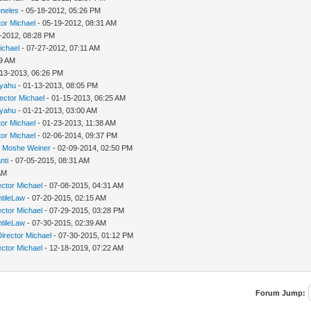
neles
- 05-18-2012, 05:26 PM
tor Michael
- 05-19-2012, 08:31 AM
-2012, 08:28 PM
ichael
- 07-27-2012, 07:11 AM
39 AM
-13-2013, 06:26 PM
yahu
- 01-13-2013, 08:05 PM
rector Michael
- 01-15-2013, 06:25 AM
yahu
- 01-21-2013, 03:00 AM
tor Michael
- 01-23-2013, 11:38 AM
tor Michael
- 02-06-2014, 09:37 PM
i Moshe Weiner
- 02-09-2014, 02:50 PM
nti
- 07-05-2015, 08:31 AM
AM
ector Michael
- 07-08-2015, 04:31 AM
tileLaw
- 07-20-2015, 02:15 AM
ector Michael
- 07-29-2015, 03:28 PM
tileLaw
- 07-30-2015, 02:39 AM
Director Michael
- 07-30-2015, 01:12 PM
ector Michael
- 12-18-2019, 07:22 AM
Forum Jump: