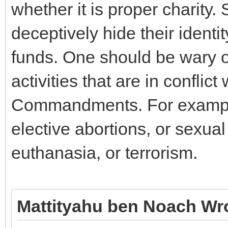
whether it is proper charity
deceptively hide their identit
funds. One should be wary o
activities that are in conflic
Commandments. For example,
elective abortions, or sexua
euthanasia, or terrorism.
Mattityahu ben Noach Wr