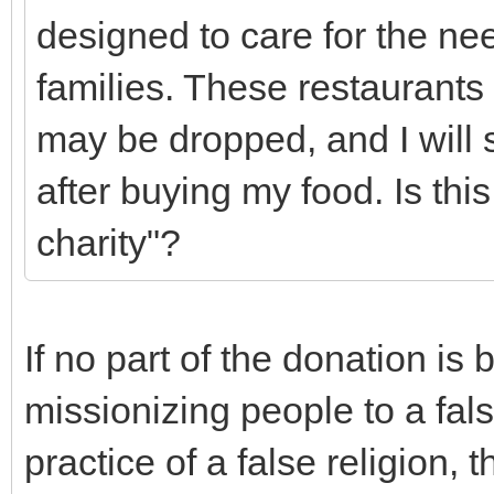
designed to care for the nee
families. These restaurants
may be dropped, and I wil
after buying my food. Is thi
charity"?
If no part of the donation is
missionizing people to a fals
practice of a false religion, 