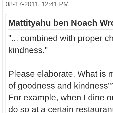
08-17-2011, 12:41 PM
Mattityahu ben Noach Wr
"... combined with proper c
kindness."
Please elaborate. What is m
of goodness and kindness"
For example, when I dine ou
do so at a certain restauran