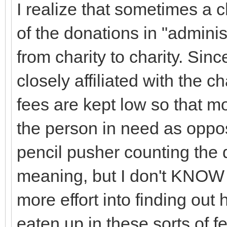
I realize that sometimes a 
of the donations in "adminis
from charity to charity. Sinc
closely affiliated with the c
fees are kept low so that mo
the person in need as oppos
pencil pusher counting the 
meaning, but I don't KNOW t
more effort into finding ou
eaten up in these sorts of f