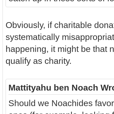
Obviously, if charitable dona
systematically misappropriate
happening, it might be that n
qualify as charity.
Mattityahu ben Noach Wr
Should we Noachides favor 