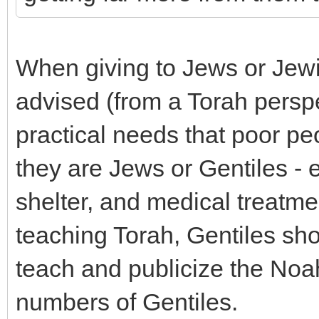
When giving to Jews or Jewi
advised (from a Torah perspec
practical needs that poor p
they are Jews or Gentiles - e
shelter, and medical treatmen
teaching Torah, Gentiles sho
teach and publicize the No
numbers of Gentiles.