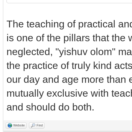
The teaching of practical an
is one of the pillars that th
neglected, "yishuv olom" m
the practice of truly kind act
our day and age more than eve
mutually exclusive with teac
and should do both.
Website
Find