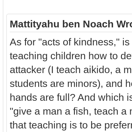
Mattityahu ben Noach Wr
As for "acts of kindness," i
teaching children how to d
attacker (I teach aikido, a m
students are minors), and 
hands are full? And which i
"give a man a fish, teach a 
that teaching is to be pref