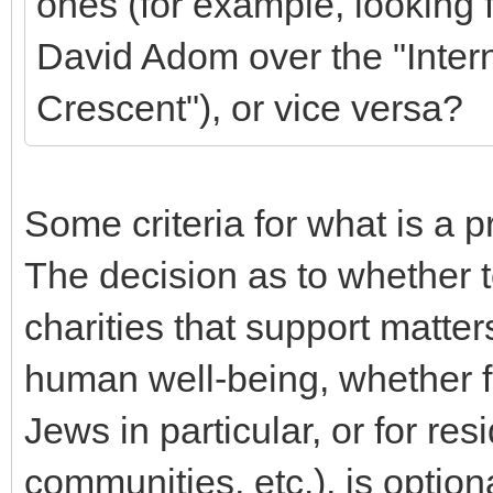
ones (for example, looking f
David Adom over the "Inter
Crescent"), or vice versa?
Some criteria for what is a 
The decision as to whether 
charities that support matte
human well-being, whether fo
Jews in particular, or for res
communities, etc.), is option