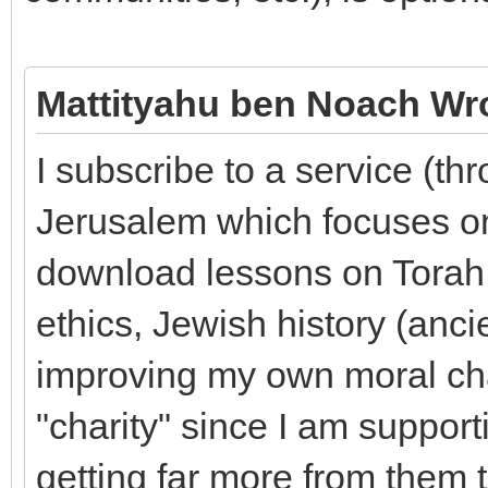
Mattityahu ben Noach Wr
I subscribe to a service (th
Jerusalem which focuses on
download lessons on Torah, 
ethics, Jewish history (anci
improving my own moral cha
"charity" since I am suppor
getting far more from them 