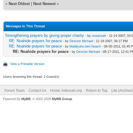
«
Next Oldest
|
Next Newest
»
Messages In This Thread
Strengthening prayers by giving proper charity
- by
oceanoah
- 11-14-2007, 03:
RE: Noahide prayers for peace
- by
Director Michael
- 11-19-2007, 06:17 PM
RE: Noahide prayers for peace
- by
Mattityahu ben Noach
- 08-05-2011, 01:45 
RE: Noahide prayers for peace
- by
Director Michael
- 08-17-2011, 12:41 P
View a Printable Version
Users browsing this thread: 2 Guest(s)
Forum Team
Contact Us
Home: Asknoah.org
Return to Top
Lite (Archive
Powered By
MyBB
, © 2002-2026
MyBB Group
.