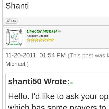
Shanti
Find
Director Michael
Academy Director
11-20-2011, 01:54 PM
(This post was 
Michael
.)
shanti50 Wrote:
Hello. I'd like to ask your 
which has some prayers to 