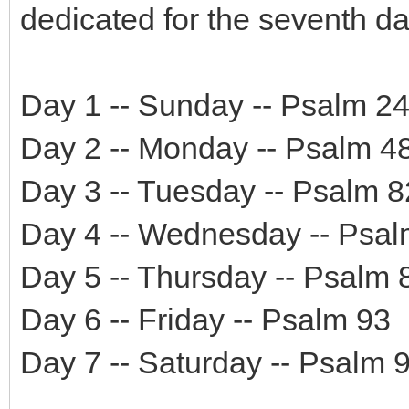
dedicated for the seventh da
Day 1 -- Sunday -- Psalm 2
Day 2 -- Monday -- Psalm 4
Day 3 -- Tuesday -- Psalm 8
Day 4 -- Wednesday -- Psal
Day 5 -- Thursday -- Psalm 
Day 6 -- Friday -- Psalm 93
Day 7 -- Saturday -- Psalm 