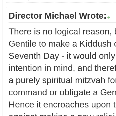
Director Michael Wrote:
There is no logical reason, b
Gentile to make a Kiddush 
Seventh Day - it would only 
intention in mind, and theref
a purely spiritual mitzvah fo
command or obligate a Gent
Hence it encroaches upon t