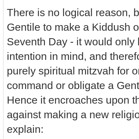
There is no logical reason, be
Gentile to make a Kiddush o
Seventh Day - it would only 
intention in mind, and theref
purely spiritual mitzvah for o
command or obligate a Genti
Hence it encroaches upon t
against making a new relig
explain: