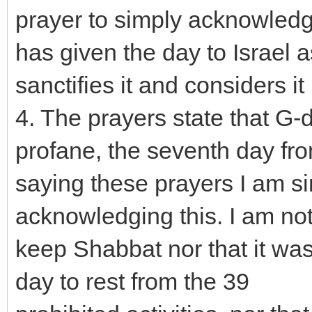
prayer to simply acknowledg
has given the day to Israel 
sanctifies it and considers i
4. The prayers state that G-
profane, the seventh day fro
saying these prayers I am s
acknowledging this. I am no
keep Shabbat nor that it wa
day to rest from the 39