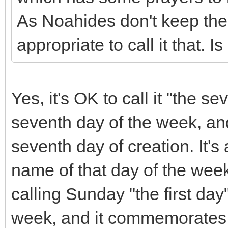
As Noahides don't keep the
appropriate to call it that. I
Yes, it's OK to call it "the se
seventh day of the week, a
seventh day of creation. It's 
name of that day of the week 
calling Sunday "the first day"
week, and it commemorates th