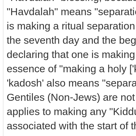
"Havdalah" means "separation
is making a ritual separatio
the seventh day and the begin
declaring that one is making 
essence of "making a holy [
'kadosh' also means "separat
Gentiles (Non-Jews) are not
applies to making any "Kiddu
associated with the start of 