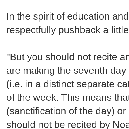
In the spirit of education an
respectfully pushback a littl
"But you should not recite a
are making the seventh day s
(i.e. in a distinct separate 
of the week. This means tha
(sanctification of the day) o
should not be recited by No