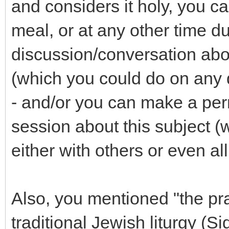
and considers it holy, you c
meal, or at any other time d
discussion/conversation about
(which you could do on any 
- and/or you can make a per
session about this subject (
either with others or even all
Also, you mentioned "the pr
traditional Jewish liturgy (S