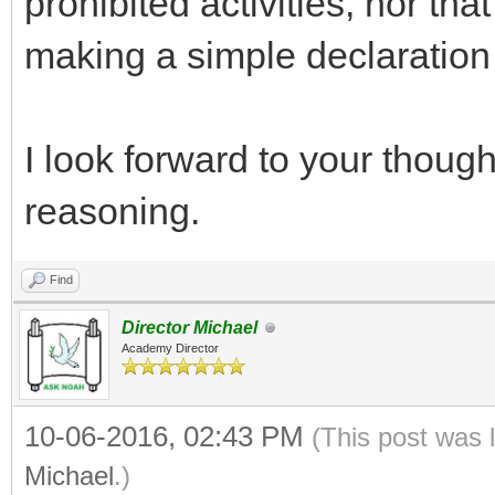
prohibited activities, nor that
making a simple declaration 
I look forward to your thou
reasoning.
Find
Director Michael
Academy Director
10-06-2016, 02:43 PM
(This post was 
Michael
.)