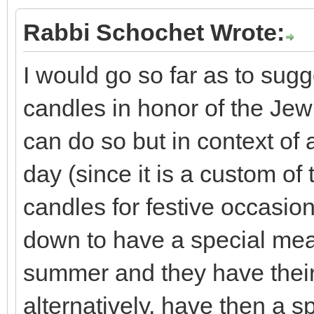
Rabbi Schochet Wrote:
I would go so far as to sugg
candles in honor of the Je
can do so but in context of 
day (since it is a custom of 
candles for festive occasion
down to have a special meal 
summer and they have their
alternatively, have then a sp