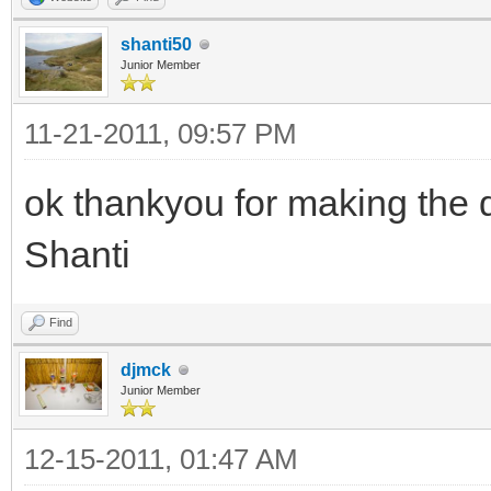
shanti50
Junior Member
11-21-2011, 09:57 PM
ok thankyou for making the 
Shanti
Find
djmck
Junior Member
12-15-2011, 01:47 AM