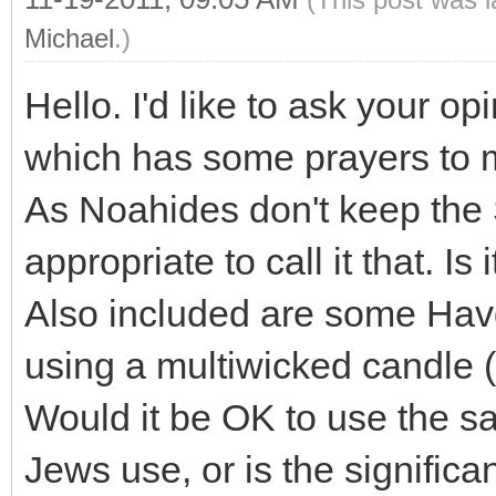
Michael
.)
Hello. I'd like to ask your o
which has some prayers to m
As Noahides don't keep the 
appropriate to call it that. Is
Also included are some Hav
using a multiwicked candle (
Would it be OK to use the s
Jews use, or is the significa