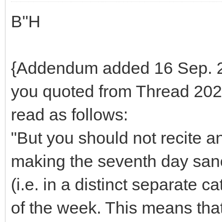
B"H
{Addendum added 16 Sep. 20
you quoted from Thread 2022
read as follows:
"But you should not recite a
making the seventh day sanct
(i.e. in a distinct separate 
of the week. This means that