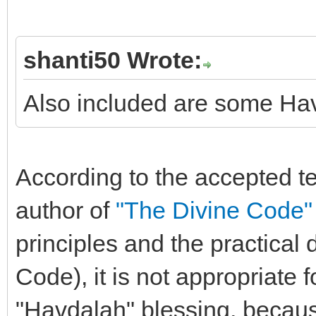
shanti50 Wrote:
Also included are some Ha
According to the accepted 
author of
"The Divine Code"
principles and the practical
Code), it is not appropriate 
"Havdalah" blessing, becaus