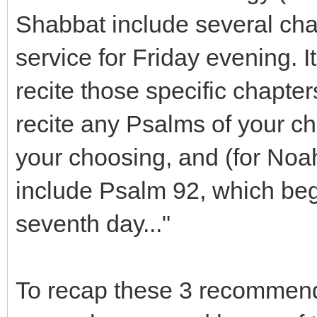
Shabbat include several chap
service for Friday evening. I
recite those specific chapt
recite any Psalms of your c
your choosing, and (for Noah
include Psalm 92, which beg
seventh day..."
To recap these 3 recommenda