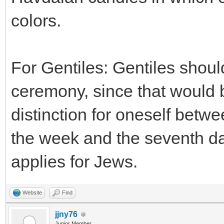
colors.
For Gentiles: Gentiles shou
ceremony, since that would 
distinction for oneself betwee
the week and the seventh da
applies for Jews.
Website
Find
jjny76
Junior Member