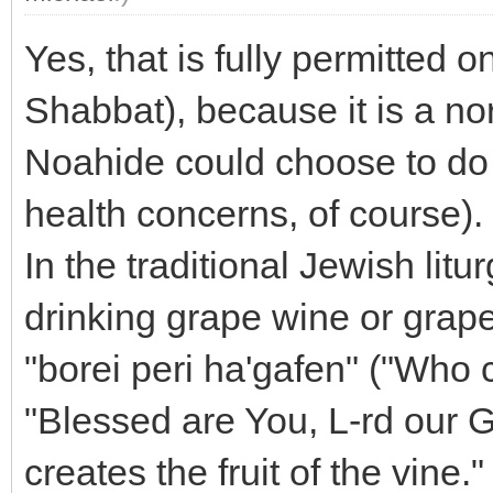
Yes, that is fully permitted 
Shabbat), because it is a nor
Noahide could choose to do 
health concerns, of course).
In the traditional Jewish litu
drinking grape wine or grape
"borei peri ha'gafen" ("Who cr
"Blessed are You, L-rd our G
creates the fruit of the vine."