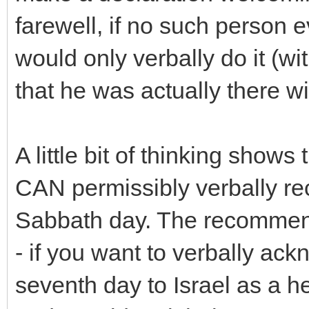
farewell, if no such person 
would only verbally do it (wi
that he was actually there wi
A little bit of thinking sho
CAN permissibly verbally r
Sabbath day. The recommen
- if you want to verbally ac
seventh day to Israel as a he