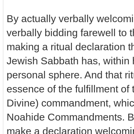
By actually verbally welcom
verbally bidding farewell to 
making a ritual declaration th
Jewish Sabbath has, within h
personal sphere. And that rit
essence of the fulfillment of 
Divine) commandment, which 
Noahide Commandments. By a
make a declaration welcomi