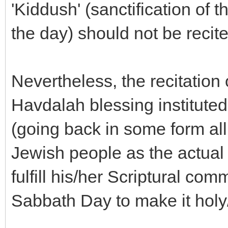
'Kiddush' (sanctification of 
the day) should not be recit
Nevertheless, the recitation
Havdalah blessing instituted
(going back in some form al
Jewish people as the actual 
fulfill his/her Scriptural c
Sabbath Day to make it holy