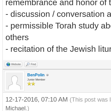
remembrance and honor of t
- discussion / conversation a
- permissible Torah study abo
others
- recitation of the Jewish li
Website
Find
BenPolin
Junior Member
12-17-2016, 07:10 AM
(This post was 
Michael
.)