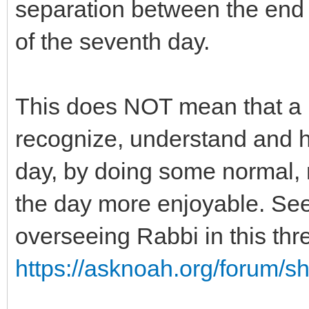
separation between the end 
of the seventh day.
This does NOT mean that a N
recognize, understand and h
day, by doing some normal, no
the day more enjoyable. Se
overseeing Rabbi in this thr
https://asknoah.org/forum/