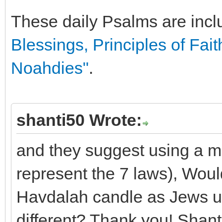
These daily Psalms are incl
Blessings, Principles of Fait
Noahdies"
.
shanti50 Wrote:
and they suggest using a m
represent the 7 laws), Woul
Havdalah candle as Jews use
different? Thank you! Shant