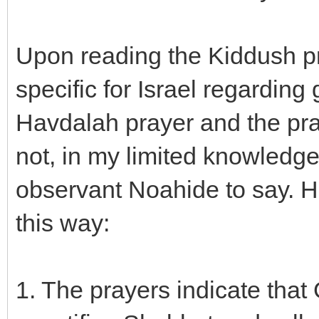
Upon reading the Kiddush pr
specific for Israel regarding
Havdalah prayer and the pra
not, in my limited knowledg
observant Noahide to say. He
this way:
1. The prayers indicate tha