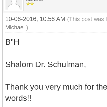
10-06-2016, 10:56 AM
(This post was 
Michael
.)
B"H
Shalom Dr. Schulman,
Thank you very much for the
words!!