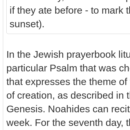
if they ate before - to mark
sunset).
In the Jewish prayerbook litu
particular Psalm that was c
that expresses the theme of
of creation, as described in 
Genesis. Noahides can recit
week. For the seventh day, th