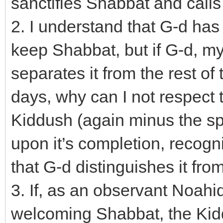
sanctifies Shabbat and calls i
2. I understand that G-d has
keep Shabbat, but if G-d, my
separates it from the rest of 
days, why can I not respect 
Kiddush (again minus the spec
upon it’s completion, recogn
that G-d distinguishes it fro
3. If, as an observant Noahid
welcoming Shabbat, the Kid