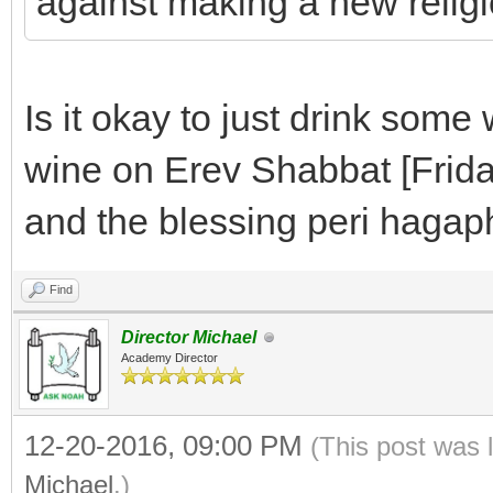
against making a new reli
Is it okay to just drink som
wine on Erev Shabbat [Frida
and the blessing peri hagap
Find
Director Michael
Academy Director
12-20-2016, 09:00 PM
(This post was 
Michael
.)