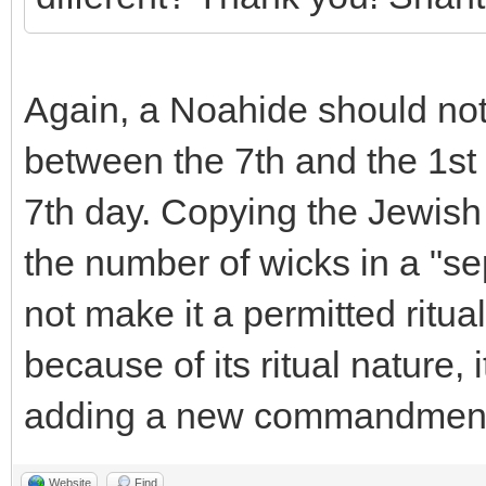
Again, a Noahide should not
between the 7th and the 1st
7th day. Copying the Jewish 
the number of wicks in a "s
not make it a permitted ritua
because of its ritual nature, 
adding a new commandmen
Website
Find