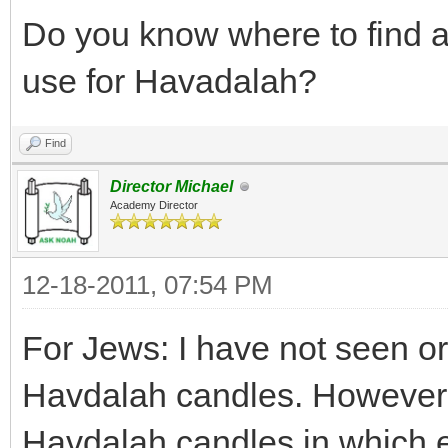
Do you know where to find a
use for Havadalah?
Find
Director Michael
Academy Director
12-18-2011, 07:54 PM
For Jews: I have not seen o
Havdalah candles. However, 
Havdalah candles in which e