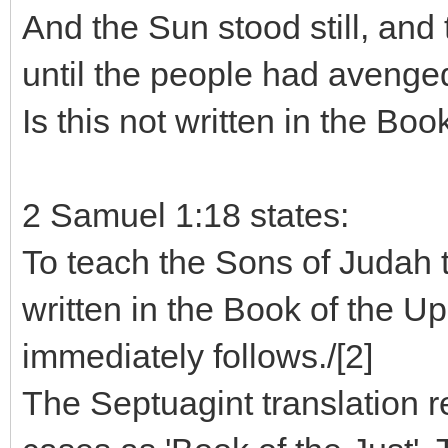
And the Sun stood still, and
until the people had avenge
Is this not written in the Boo
2 Samuel 1:18 states:
To teach the Sons of Judah t
written in the Book of the Up
immediately follows./[2]
The Septuagint translation r