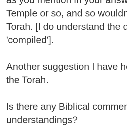
Temple or so, and so wouldn'
Torah. [I do understand the 
'compiled'].
Another suggestion I have he
the Torah.
Is there any Biblical commen
understandings?