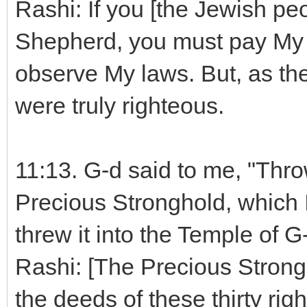
Rashi: If you [the Jewish pe
Shepherd, you must pay My 
observe My laws. But, as the
were truly righteous.
11:13. G-d said to me, "Throw
Precious Stronghold, which 
threw it into the Temple of G-
Rashi: [The Precious Strong
the deeds of these thirty rig