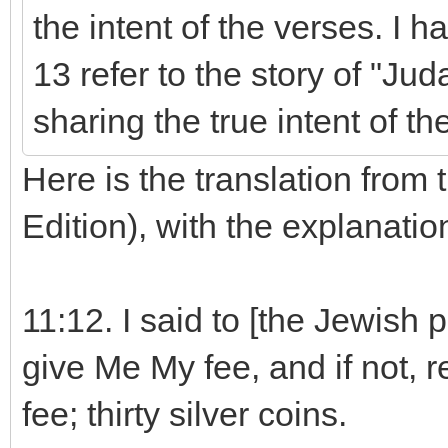
the intent of the verses. I 
13 refer to the story of "Ju
sharing the true intent of th
Here is the translation from 
Edition), with the explanati
11:12. I said to [the Jewish pe
give Me My fee, and if not, 
fee; thirty silver coins.