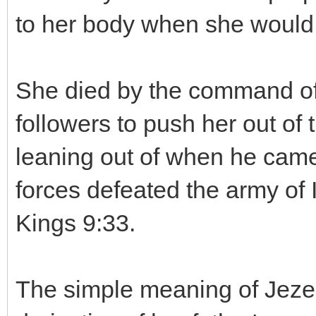
to her body when she would e
She died by the command of 
followers to push her out o
leaning out of when he came t
forces defeated the army of 
Kings 9:33.
The simple meaning of Jezeb