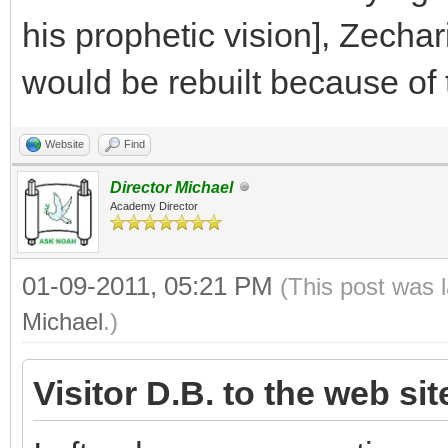
his prophetic vision], Zecha
would be rebuilt because of t
Website
Find
Director Michael
Academy Director
01-09-2011, 05:21 PM
(This post was 
Michael
.)
Visitor D.B. to the web si