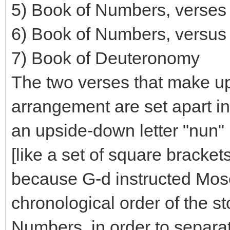
5) Book of Numbers, verses
6) Book of Numbers, versus
7) Book of Deuteronomy
The two verses that make up 
arrangement are set apart in 
an upside-down letter "nun" 
[like a set of square bracket
because G-d instructed Moses
chronological order of the st
Numbers, in order to separa