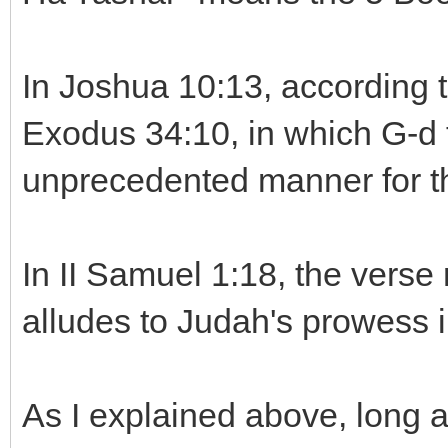
In Joshua 10:13, according t
Exodus 34:10, in which G-d 
unprecedented manner for th
In II Samuel 1:18, the verse
alludes to Judah's prowess i
As I explained above, long 