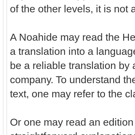
of the other levels, it is not
A Noahide may read the Hebr
a translation into a langua
be a reliable translation b
company. To understand the
text, one may refer to the c
Or one may read an edition