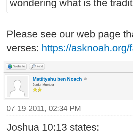
wondering what is the tradi
Please see our web page tha
verses:
https://asknoah.org
Website
Find
Mattityahu ben Noach
Junior Member
07-19-2011, 02:34 PM
Joshua 10:13 states: