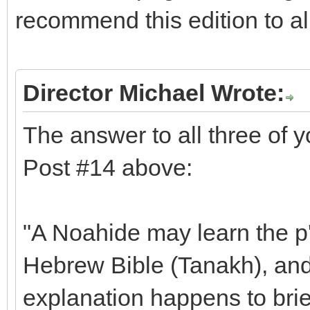
recommend this edition to a
Director Michael Wrote:
The answer to all three of 
Post #14 above:
"A Noahide may learn the p'
Hebrew Bible (Tanakh), and 
explanation happens to brie