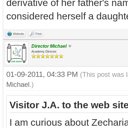
derivative of her father's na
considered herself a daughte
Website
Find
Director Michael
Academy Director
01-09-2011, 04:33 PM
(This post was 
Michael
.)
Visitor J.A. to the web sit
I am curious about Zechari