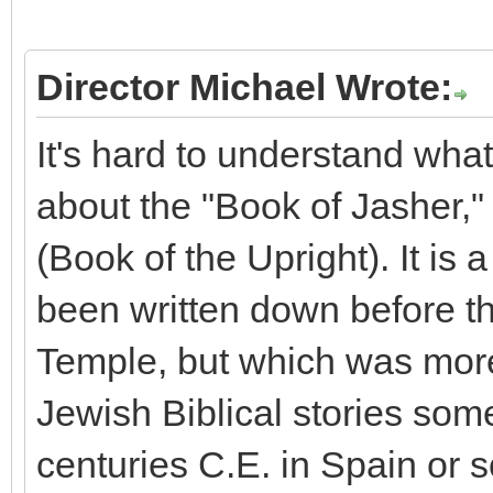
Director Michael Wrote:
It's hard to understand what
about the "Book of Jasher,"
(Book of the Upright). It is
been written down before t
Temple, but which was mor
Jewish Biblical stories so
centuries C.E. in Spain or s