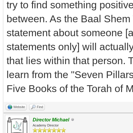
try to find something positiv
between. As the Baal Shem T
statement about someone [an
statements only] will actuall
that lies within that person.
learn from the "Seven Pilla
Five Books of the Torah of 
Website
Find
Director Michael
Academy Director