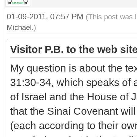
01-09-2011, 07:57 PM
(This post was 
Michael
.)
Visitor P.B. to the web sit
My question is about the te
31:30-34, which speaks of 
of Israel and the House of 
that the Sinai Covenant wi
(each according to their own