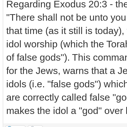
Regarding Exodus 20:3 - the
"There shall not be unto you
that time (as it still is toda
idol worship (which the Tora
of false gods"). This comm
for the Jews, warns that a J
idols (i.e. "false gods") whic
are correctly called false "g
makes the idol a "god" over 