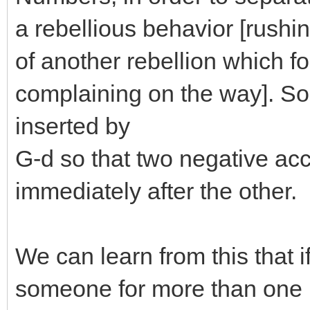
a rebellious behavior [rushin
of another rebellion which fo
complaining on the way]. So
inserted by
G-d so that two negative ac
immediately after the other.
We can learn from this that if
someone for more than one 