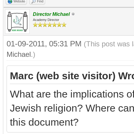
Website
Find
Director Michael
Academy Director
01-09-2011, 05:31 PM
(This post was 
Michael
.)
Marc (web site visitor) Wr
What are the implications 
Jewish religion? Where can 
this document?