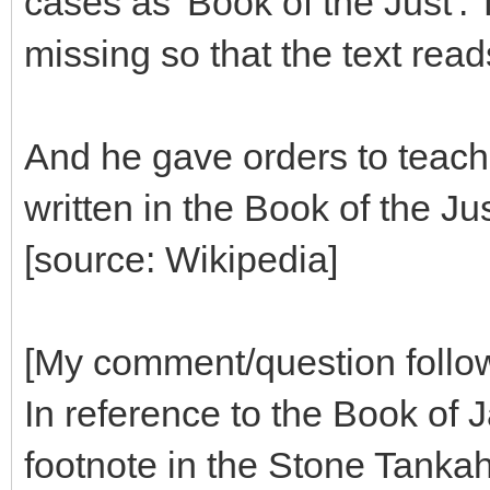
cases as 'Book of the Just'.
missing so that the text read
And he gave orders to teach i
written in the Book of the Jus
[source: Wikipedia]
[My comment/question follo
In reference to the Book of J
footnote in the Stone Tanka