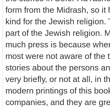
form from the Midrash, so it
kind for the Jewish religion
part of the Jewish religion. 
much press is because when 
most were not aware of the t
stories about the persons an
very briefly, or not at all, in
modern printings of this bo
companies, and they are gre