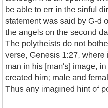
be able to err in the sinful d
statement was said by G-d on
the angels on the second day
The polytheists do not both
verse, Genesis 1:27, where 
man in his [man's] image, 
created him; male and fema
Thus any imagined hint of p