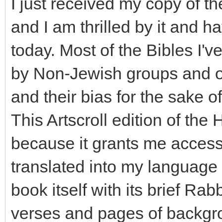
I just received my copy of t
and I am thrilled by it and h
today. Most of the Bibles I'
by Non-Jewish groups and of
and their bias for the sake o
This Artscroll edition of the
because it grants me access 
translated into my language 
book itself with its brief R
verses and pages of backgrou