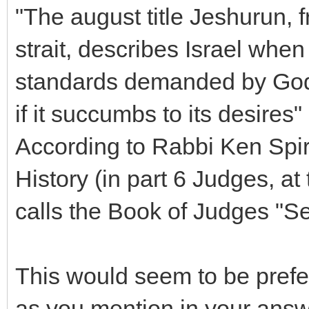
"The august title Jeshurun, f
strait, describes Israel when
standards demanded by God 
if it succumbs to its desires" 
According to Rabbi Ken Spir
History (in part 6 Judges, a
calls the Book of Judges "S
This would seem to be prefe
as you mention in your answ