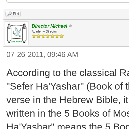
Find
Director Michael
Academy Director
07-26-2011, 09:46 AM
According to the classical 
"Sefer Ha'Yashar" (Book of t
verse in the Hebrew Bible, it 
written in the 5 Books of Mose
Ha'Yashar" means the 5 Boo