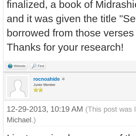
finalized, a book of Midrashi
and it was given the title "S
borrowed from those verses 
Thanks for your research!
Website
Find
rocnoahide
Junior Member
12-29-2013, 10:19 AM
(This post was 
Michael
.)