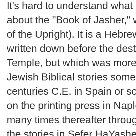
It's hard to understand what 
about the "Book of Jasher,"
of the Upright). It is a Heb
written down before the des
Temple, but which was more
Jewish Biblical stories som
centuries C.E. in Spain or sou
on the printing press in Nap
many times thereafter throu
the stories in Sefer HaYash