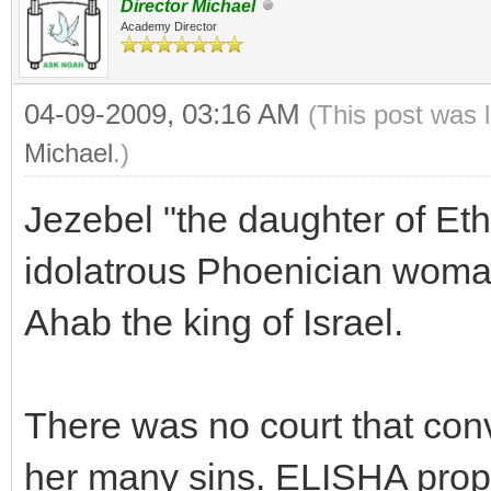
Director Michael
Academy Director
04-09-2009, 03:16 AM
(This post was 
Michael
.)
Jezebel "the daughter of Eth
idolatrous Phoenician woma
Ahab the king of Israel.
There was no court that conv
her many sins. ELISHA pro