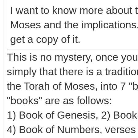
I want to know more about t
Moses and the implications.
get a copy of it.
This is no mystery, once you
simply that there is a traditi
the Torah of Moses, into 7 "
"books" are as follows:
1) Book of Genesis, 2) Book 
4) Book of Numbers, verses 