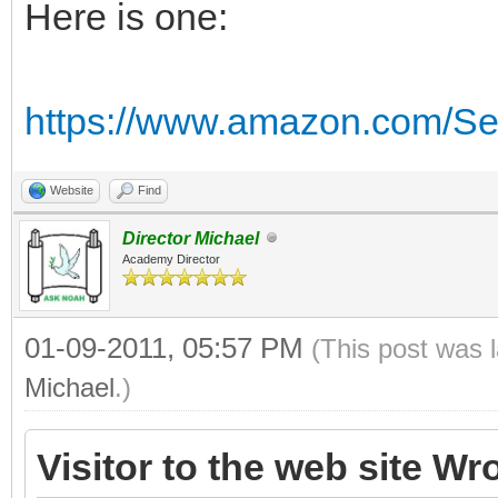
Here is one:
https://www.amazon.com/Se
Website
Find
Director Michael
Academy Director
01-09-2011, 05:57 PM
(This post was 
Michael
.)
Visitor to the web site Wr