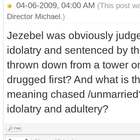
04-06-2009, 04:00 AM
(This post w
Director Michael
.)
Jezebel was obviously judg
idolatry and sentenced by the
thrown down from a tower o
drugged first? And what is t
meaning chased /unmarried?
idolatry and adultery?
Find