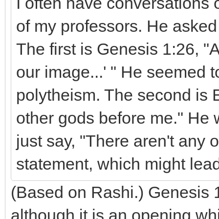
I often have conversations o
of my professors. He asked
The first is Genesis 1:26, 
our image...' " He seemed t
polytheism. The second is 
other gods before me." He 
just say, "There aren't any 
statement, which might lead
(Based on Rashi.) Genesis 1
although it is an opening wh