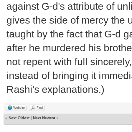
against G-d's attribute of un
gives the side of mercy the 
taught by the fact that G-d 
after he murdered his broth
not repent with full sincere
instead of bringing it immedi
Rashi's explanations.)
Website
Find
«
Next Oldest
|
Next Newest
»