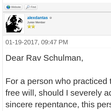
Website
Find
alexdantas
Junior Member
01-19-2017, 09:47 PM
Dear Rav Schulman,
For a person who practiced t
free will, should I severely a
sincere repentance, this p