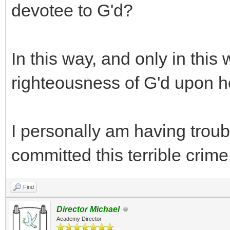
devotee to G'd?
In this way, and only in this
righteousness of G'd upon her
I personally am having trou
committed this terrible crime ..
Find
Director Michael
Academy Director