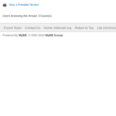
View a Printable Version
Users browsing this thread: 3 Guest(s)
Forum Team
Contact Us
Home: Asknoah.org
Return to Top
Lite (Archive
Powered By
MyBB
, © 2002-2026
MyBB Group
.