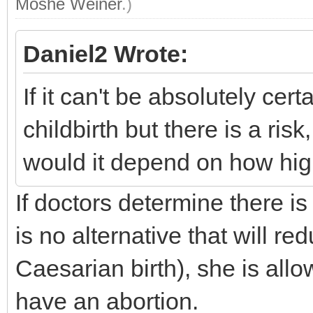
Moshe Weiner
.)
Daniel2 Wrote:
If it can't be absolutely cer
childbirth but there is a ris
would it depend on how high
If doctors determine there is
is no alternative that will re
Caesarian birth), she is all
have an abortion.