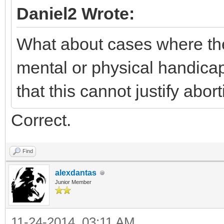
Daniel2 Wrote:
What about cases where the 
mental or physical handica
that this cannot justify abort
Correct.
Find
alexdantas
Junior Member
11-24-2014, 03:11 AM