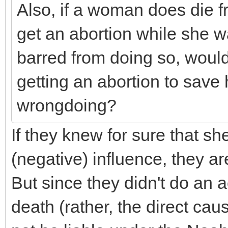
Also, if a woman does die f
get an abortion while she wa
barred from doing so, woul
getting an abortion to save he
wrongdoing?
If they knew for sure that sh
(negative) influence, they a
But since they didn't do an 
death (rather, the direct cau