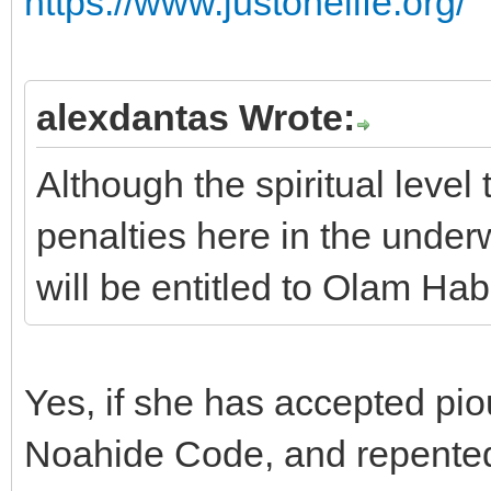
https://www.justonelife.org/
alexdantas Wrote:
Although the spiritual level
penalties here in the underw
will be entitled to Olam Hab
Yes, if she has accepted pio
Noahide Code, and repented 