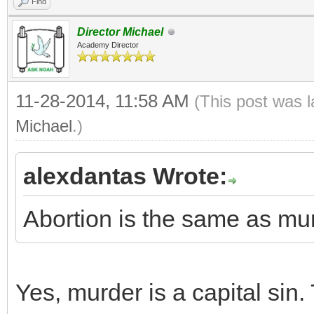
Find
Director Michael
Academy Director
11-28-2014, 11:58 AM
(This post was 
Michael
.)
alexdantas Wrote:
Abortion is the same as mur
Yes, murder is a capital sin.