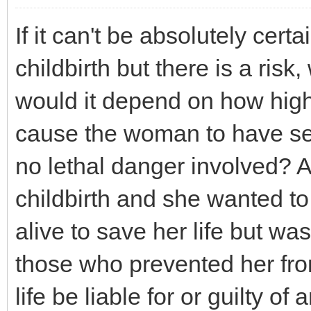
If it can't be absolutely cert
childbirth but there is a risk
would it depend on how high t
cause the woman to have ser
no lethal danger involved? 
childbirth and she wanted to
alive to save her life but w
those who prevented her fro
life be liable for or guilty 