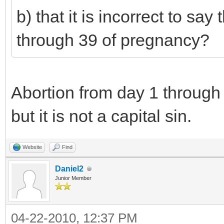
b) that it is incorrect to sa
through 39 of pregnancy?
Abortion from day 1 through 3
but it is not a capital sin.
Website
Find
Daniel2
Junior Member
04-22-2010, 12:37 PM