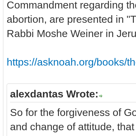
Commandment regarding the p
abortion, are presented in "
Rabbi Moshe Weiner in Jer
https://asknoah.org/books/t
alexdantas Wrote:
So for the forgiveness of 
and change of attitude, that 