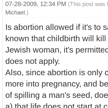
07-28-2009, 12:34 PM
(This post was 
Michael
.)
Is abortion allowed if it's to 
known that childbirth will ki
Jewish woman, it's permitted i
does not apply.
Also, since abortion is only
more into pregnancy, and bef
of spilling a man's seed, do
a) that life does not start at