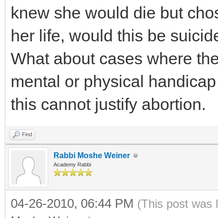
knew she would die but chos
her life, would this be suicid
What about cases where the c
mental or physical handicap
this cannot justify abortion.
Find
Rabbi Moshe Weiner
Academy Rabbi
04-26-2010, 06:44 PM
(This post was 