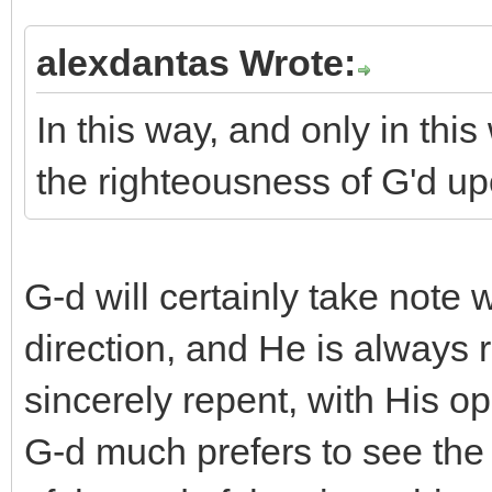
alexdantas Wrote:
In this way, and only in thi
the righteousness of G'd upo
G-d will certainly take note
direction, and He is always
sincerely repent, with His o
G-d much prefers to see the 