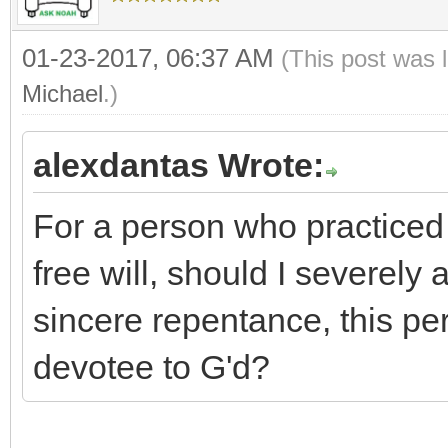
01-23-2017, 06:37 AM
(This post was 
Michael
.)
alexdantas Wrote:
For a person who practiced 
free will, should I severely 
sincere repentance, this p
devotee to G'd?