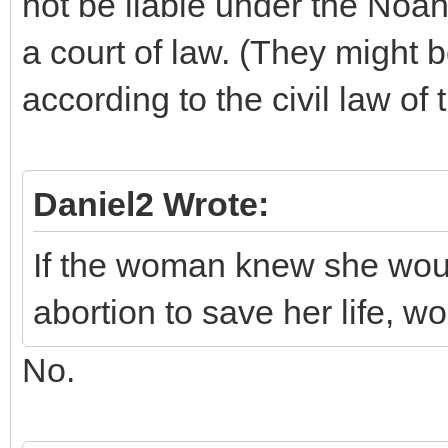
not be liable under the Noa
a court of law. (They might b
according to the civil law of
Daniel2 Wrote:
If the woman knew she woul
abortion to save her life, w
No.