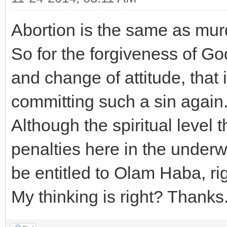
Abortion is the same as murd
So for the forgiveness of G
and change of attitude, that 
committing such a sin again
Although the spiritual level 
penalties here in the underwo
be entitled to Olam Haba, ri
My thinking is right? Thanks