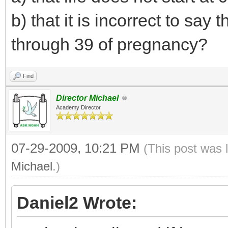
b) that it is incorrect to say
through 39 of pregnancy?
Find
Director Michael
Academy Director
07-29-2009, 10:21 PM
(This post was 
Michael
.)
Daniel2 Wrote: