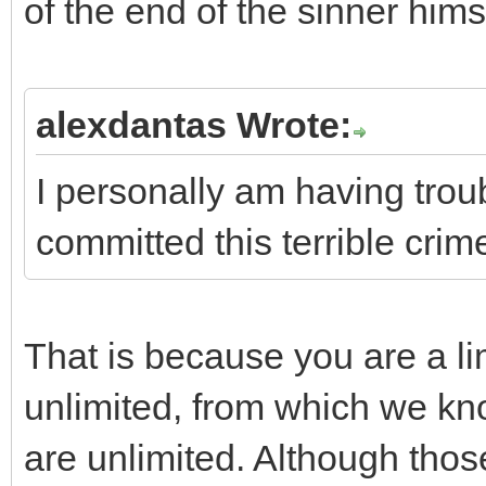
of the end of the sinner hims
alexdantas Wrote:
I personally am having trou
committed this terrible crime .
That is because you are a l
unlimited, from which we kn
are unlimited. Although thos