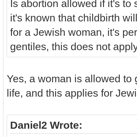
Is abortion allowed if it's t
it's known that childbirth wi
for a Jewish woman, it's perm
gentiles, this does not apply
Yes, a woman is allowed to ge
life, and this applies for 
Daniel2 Wrote: