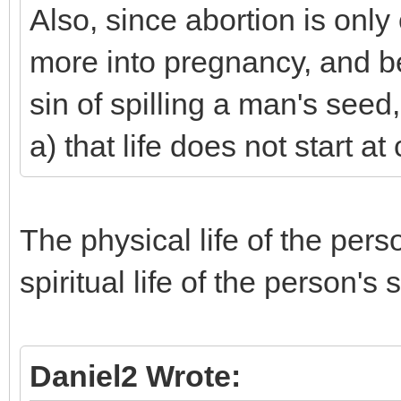
Also, since abortion is onl
more into pregnancy, and bef
sin of spilling a man's seed
a) that life does not start a
The physical life of the pers
spiritual life of the person'
Daniel2 Wrote: