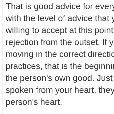
That is good advice for eve
with the level of advice that
willing to accept at this poin
rejection from the outset. If
moving in the correct directi
practices, that is the beginn
the person's own good. Just
spoken from your heart, they 
person's heart.