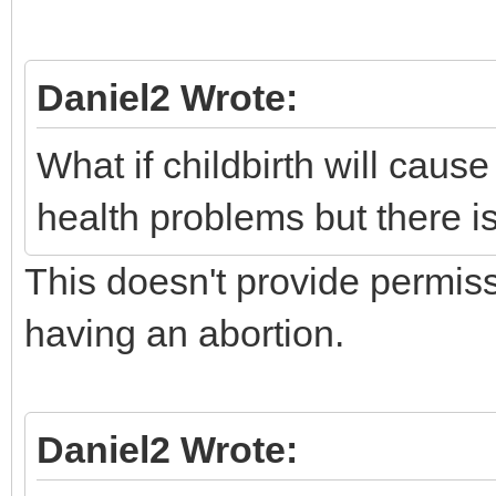
Daniel2 Wrote:
What if childbirth will cau
health problems but there i
This doesn't provide permis
having an abortion.
Daniel2 Wrote: