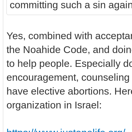
committing such a sin again
Yes, combined with acceptan
the Noahide Code, and doin
to help people. Especially d
encouragement, counseling 
have elective abortions. Her
organization in Israel: