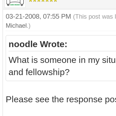
03-21-2008, 07:55 PM
(This post was 
Michael
.)
noodle Wrote:
What is someone in my situa
and fellowship?
Please see the response po