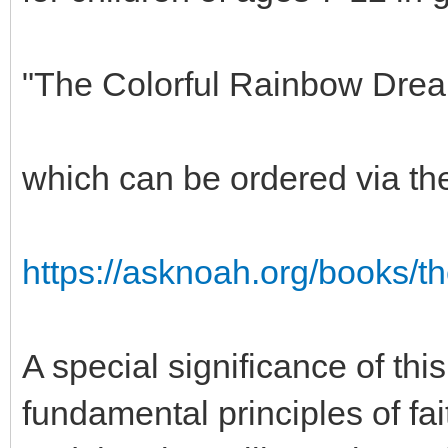
"The Colorful Rainbow Dre
which can be ordered via t
https://asknoah.org/books/t
A special significance of this
fundamental principles of fa