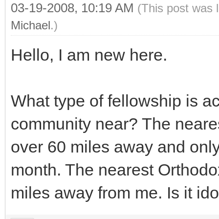
03-19-2008, 10:19 AM
(This post was 
Michael
.)
Hello, I am new here.
What type of fellowship is ac
community near? The neares
over 60 miles away and only
month. The nearest Orthodo
miles away from me. Is it ido