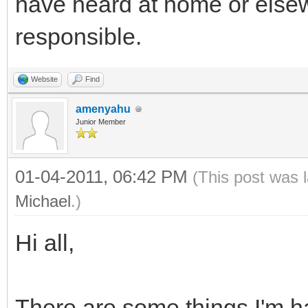
have heard at home or elsew
responsible.
Website
Find
amenyahu
Junior Member
01-04-2011, 06:42 PM
(This post was 
Michael
.)
Hi all,
There are some things I'm ha