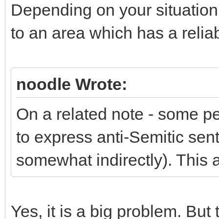
Depending on your situation
to an area which has a reli
noodle Wrote:
On a related note - some p
to express anti-Semitic sent
somewhat indirectly). This a
Yes, it is a big problem. But 