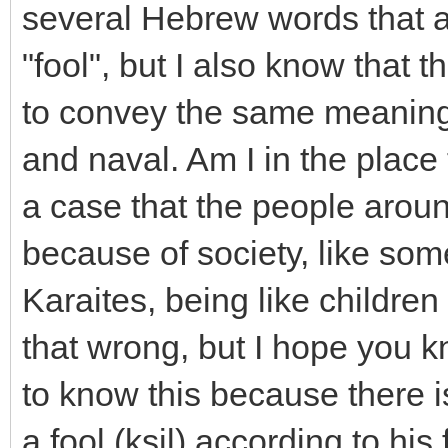
several Hebrew words that a
"fool", but I also know that 
to convey the same meaning 
and naval. Am I in the place 
a case that the people arou
because of society, like so
Karaites, being like children 
that wrong, but I hope you k
to know this because there i
a fool (ksil) according to his