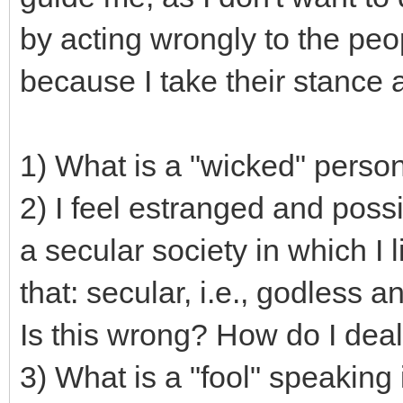
by acting wrongly to the pe
because I take their stance a
1) What is a "wicked" person
2) I feel estranged and pos
a secular society in which I 
that: secular, i.e., godless a
Is this wrong? How do I deal
3) What is a "fool" speaking