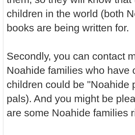
children in the world (both
books are being written for.
Secondly, you can contact m
Noahide families who have c
children could be "Noahide 
pals). And you might be pleas
are some Noahide families ri