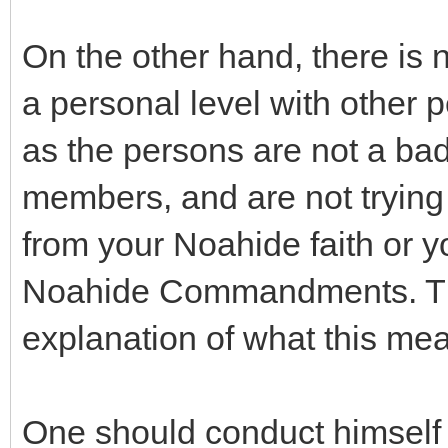
On the other hand, there is 
a personal level with other 
as the persons are not a bad
members, and are not trying 
from your Noahide faith or y
Noahide Commandments. The 
explanation of what this me
One should conduct himself o