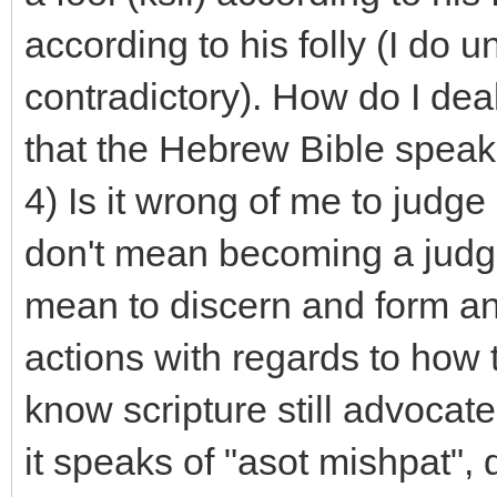
according to his folly (I do u
contradictory). How do I deal
that the Hebrew Bible speak
4) Is it wrong of me to judg
don't mean becoming a judge t
mean to discern and form an
actions with regards to how t
know scripture still advoca
it speaks of "asot mishpat",