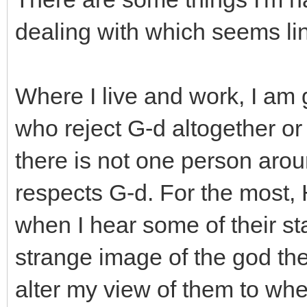
dealing with which seems link
Where I live and work, I am
who reject G-d altogether or
there is not one person arou
respects G-d. For the most, 
when I hear some of their st
strange image of the god they 
alter my view of them to wher