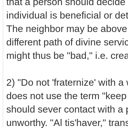
that a person should decide 
individual is beneficial or de
The neighbor may be above a
different path of divine servi
might thus be "bad," i.e. cr
2) "Do not 'fraternize' with
does not use the term "keep a
should sever contact with a
unworthy. "Al tis'haver," tran