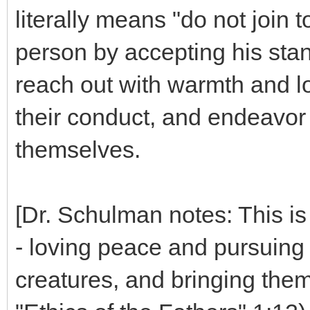
literally means "do not join 
person by accepting his sta
reach out with warmth and lo
their conduct, and endeavor 
themselves.
[Dr. Schulman notes: This is
- loving peace and pursuing 
creatures, and bringing them