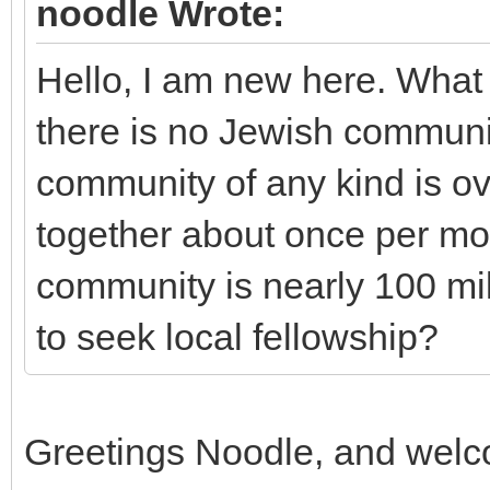
noodle Wrote:
Hello, I am new here. What t
there is no Jewish communi
community of any kind is o
together about once per mo
community is nearly 100 mil
to seek local fellowship?
Greetings Noodle, and welc