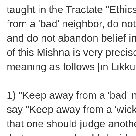
taught in the Tractate "Ethi
from a 'bad' neighbor, do not
and do not abandon belief in
of this Mishna is very preci
meaning as follows [in Likkut
1) "Keep away from a 'bad' 
say "Keep away from a 'wicked
that one should judge another