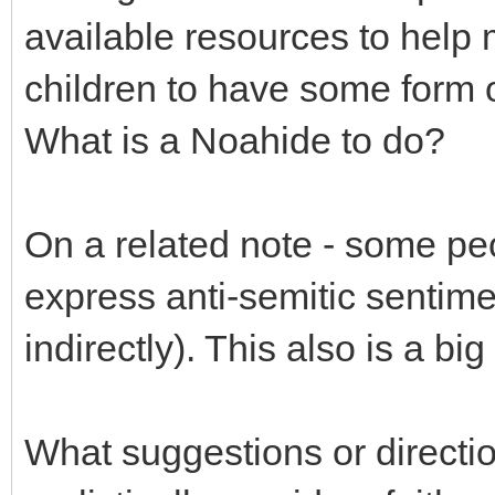
available resources to help
children to have some form o
What is a Noahide to do?
On a related note - some pe
express anti-semitic sentime
indirectly). This also is a bi
What suggestions or directio