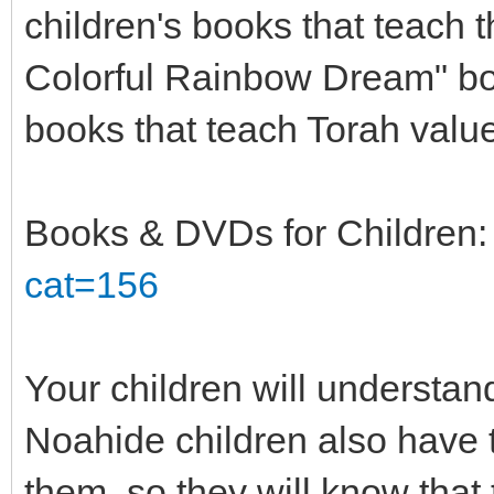
children's books that teach 
Colorful Rainbow Dream" bo
books that teach Torah value
Books & DVDs for Children
cat=156
Your children will understan
Noahide children also have
them, so they will know that t