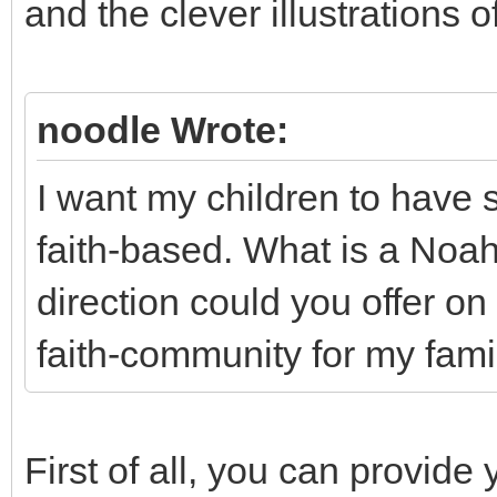
and the clever illustrations
noodle Wrote:
I want my children to have 
faith-based. What is a Noa
direction could you offer on 
faith-community for my fami
First of all, you can provide