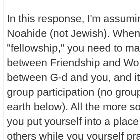
In this response, I'm assumi
Noahide (not Jewish). When
"fellowship," you need to ma
between Friendship and Wors
between G-d and you, and it
group participation (no grou
earth below). All the more so,
you put yourself into a place 
others while you yourself pr