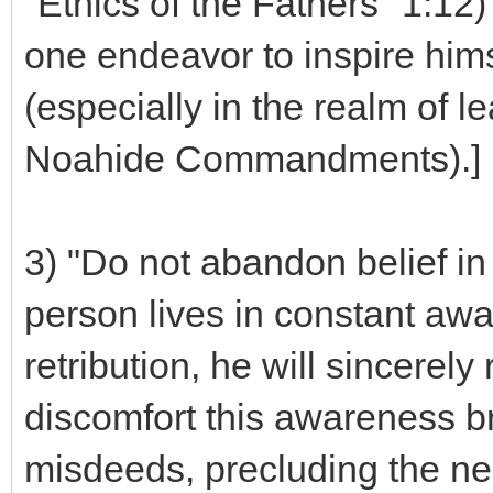
"Ethics of the Fathers" 1:1
one endeavor to inspire him
(especially in the realm of 
Noahide Commandments).]
3) "Do not abandon belief in 
person lives in constant awar
retribution, he will sincerel
discomfort this awareness bri
misdeeds, precluding the nec