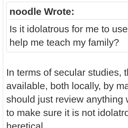
noodle Wrote:
Is it idolatrous for me to us
help me teach my family?
In terms of secular studies,
available, both locally, by m
should just review anything 
to make sure it is not idolatr
heretical.