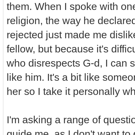
them. When I spoke with one
religion, the way he declare
rejected just made me dislik
fellow, but because it's diff
who disrespects G-d, I can still
like him. It's a bit like some
her so I take it personally w
I'm asking a range of questi
guide me, as I don't want to