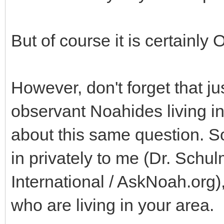
But of course it is certainly 
However, don't forget that ju
observant Noahides living in
about this same question. So
in privately to me (Dr. Schu
International / AskNoah.org)
who are living in your area.