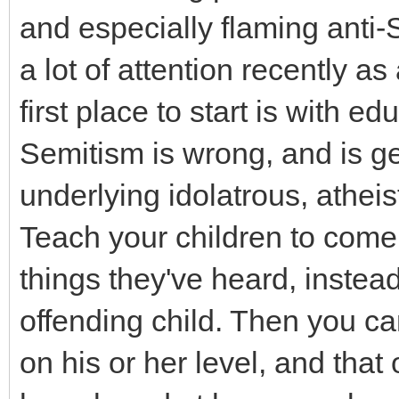
and especially flaming anti-
a lot of attention recently as
first place to start is with ed
Semitism is wrong, and is ge
underlying idolatrous, atheist
Teach your children to com
things they've heard, instea
offending child. Then you ca
on his or her level, and that