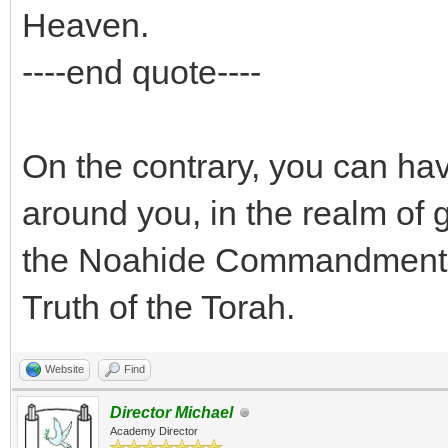
Heaven.
----end quote----
On the contrary, you can hav
around you, in the realm of 
the Noahide Commandments, 
Truth of the Torah.
Website
Find
Director Michael
Academy Director