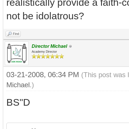
realistically provide a faith
not be idolatrous?
Find
Director Michael
Academy Director
03-21-2008, 06:34 PM
(This post was 
Michael
.)
BS"D