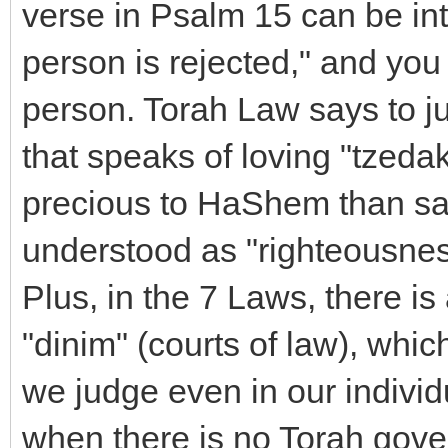
verse in Psalm 15 can be int
person is rejected," and you
person. Torah Law says to ju
that speaks of loving "tzeda
precious to HaShem than sac
understood as "righteousnes
Plus, in the 7 Laws, there i
"dinim" (courts of law), whic
we judge even in our individu
when there is no Torah gove