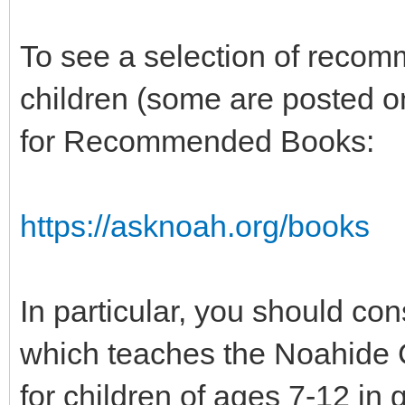
To see a selection of recom
children (some are posted on
for Recommended Books:
https://asknoah.org/books
In particular, you should co
which teaches the Noahide 
for children of ages 7-12 in 