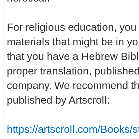
For religious education, you
materials that might be in 
that you have a Hebrew Bib
proper translation, publishe
company. We recommend the 
published by Artscroll:
https://artscroll.com/Books/s