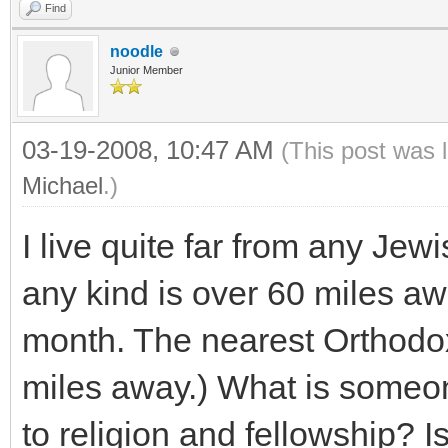
Find
noodle
Junior Member
03-19-2008, 10:47 AM
(This post was 
Michael
.)
I live quite far from any Je
any kind is over 60 miles a
month. The nearest Orthodo
miles away.) What is someon
to religion and fellowship? Is