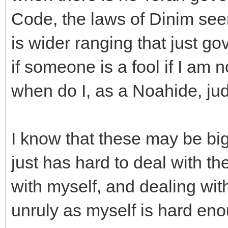
Code, the laws of Dinim seems
is wider ranging that just g
if someone is a fool if I am
when do I, as a Noahide, ju
I know that these may be big
just has hard to deal with th
with myself, and dealing wi
unruly as myself is hard eno