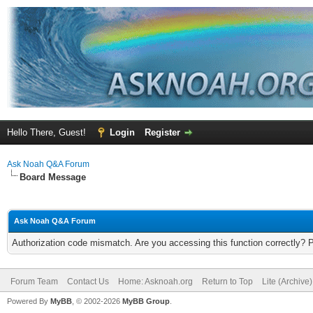
Hello There, Guest!
Login
Register
Ask Noah Q&A Forum
Board Message
Ask Noah Q&A Forum
Authorization code mismatch. Are you accessing this function correctly? 
Forum Team
Contact Us
Home: Asknoah.org
Return to Top
Lite (Archive
Powered By
MyBB
, © 2002-2026
MyBB Group
.