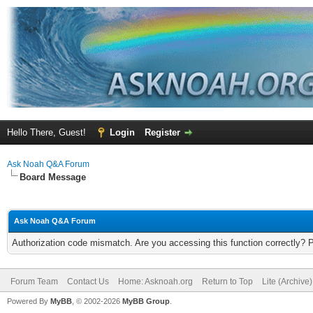
Hello There, Guest!
Login
Register
Ask Noah Q&A Forum
Board Message
Ask Noah Q&A Forum
Authorization code mismatch. Are you accessing this function correctly? 
Forum Team
Contact Us
Home: Asknoah.org
Return to Top
Lite (Archive
Powered By
MyBB
, © 2002-2026
MyBB Group
.