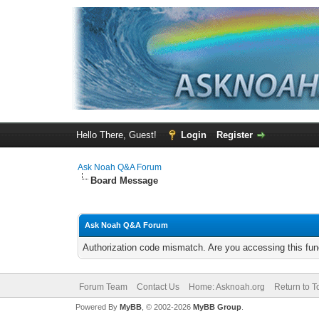
Hello There, Guest!
Login
Register
Ask Noah Q&A Forum
Board Message
Ask Noah Q&A Forum
Authorization code mismatch. Are you accessing this func
Forum Team
Contact Us
Home: Asknoah.org
Return to T
Powered By
MyBB
, © 2002-2026
MyBB Group
.