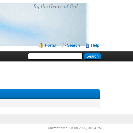
Portal
Search
Help
Current time:
08-08-2026, 04:54 PM