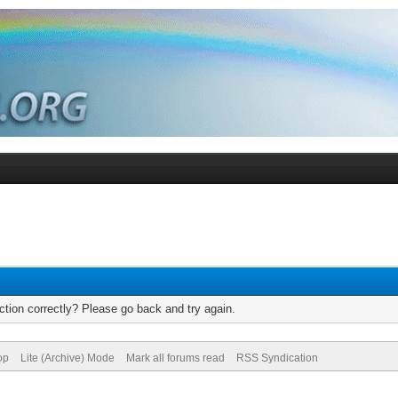
tion correctly? Please go back and try again.
op
Lite (Archive) Mode
Mark all forums read
RSS Syndication