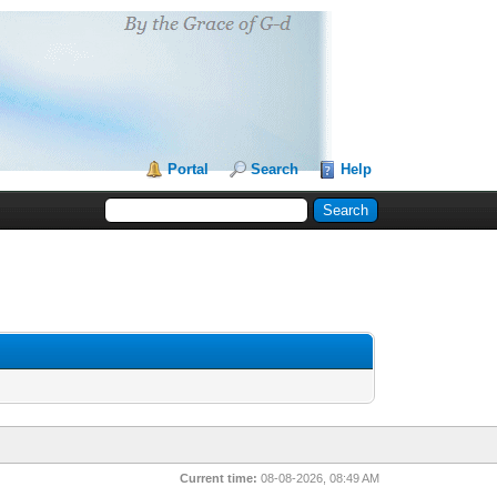
Portal
Search
Help
Current time:
08-08-2026, 08:49 AM