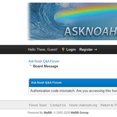
Hello There, Guest!
Login
Register
Ask Noah Q&A Forum
Board Message
Ask Noah Q&A Forum
Authorization code mismatch. Are you accessing this func
Forum Team
Contact Us
Home: Asknoah.org
Return to T
Powered By
MyBB
, © 2002-2026
MyBB Group
.