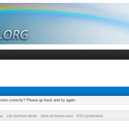
tion correctly? Please go back and try again.
op
Lite (Archive) Mode
Mark all forums read
RSS Syndication