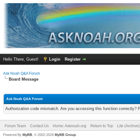
Hello There, Guest!
Login
Register
Ask Noah Q&A Forum
Board Message
Ask Noah Q&A Forum
Authorization code mismatch. Are you accessing this function correctly? 
Forum Team
Contact Us
Home: Asknoah.org
Return to Top
Lite (Archive
Powered By
MyBB
, © 2002-2026
MyBB Group
.