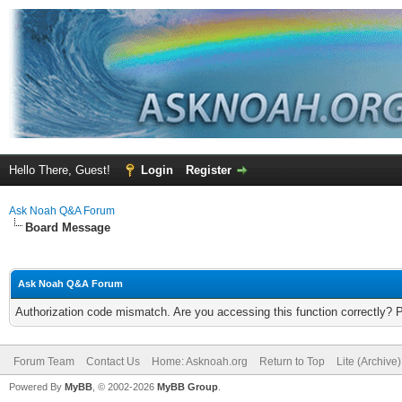
Hello There, Guest!
Login
Register
Ask Noah Q&A Forum
Board Message
Ask Noah Q&A Forum
Authorization code mismatch. Are you accessing this function correctly? 
Forum Team
Contact Us
Home: Asknoah.org
Return to Top
Lite (Archive
Powered By
MyBB
, © 2002-2026
MyBB Group
.