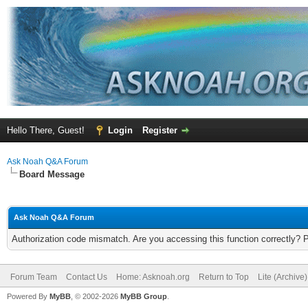
Hello There, Guest!
Login
Register
Ask Noah Q&A Forum
Board Message
Ask Noah Q&A Forum
Authorization code mismatch. Are you accessing this function correctly? 
Forum Team
Contact Us
Home: Asknoah.org
Return to Top
Lite (Archive
Powered By
MyBB
, © 2002-2026
MyBB Group
.