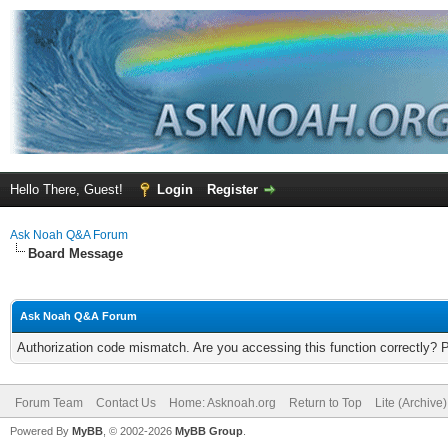
Hello There, Guest!
Login
Register
Ask Noah Q&A Forum
Board Message
Ask Noah Q&A Forum
Authorization code mismatch. Are you accessing this function correctly? 
Forum Team
Contact Us
Home: Asknoah.org
Return to Top
Lite (Archive
Powered By
MyBB
, © 2002-2026
MyBB Group
.