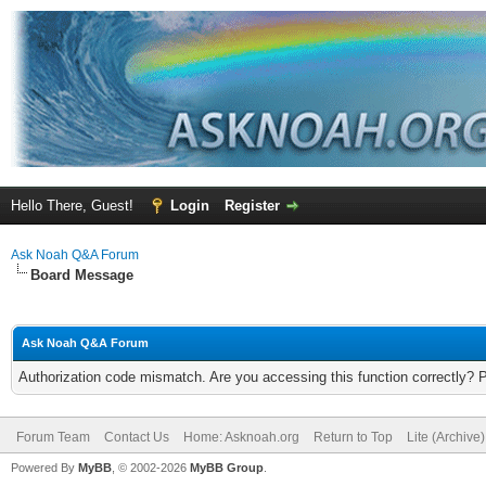
Hello There, Guest!
Login
Register
Ask Noah Q&A Forum
Board Message
Ask Noah Q&A Forum
Authorization code mismatch. Are you accessing this function correctly? 
Forum Team
Contact Us
Home: Asknoah.org
Return to Top
Lite (Archive
Powered By
MyBB
, © 2002-2026
MyBB Group
.