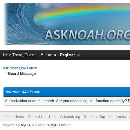
Hello There, Guest!
Login
Register
Ask Noah Q&A Forum
Board Message
Ask Noah Q&A Forum
Authorization code mismatch. Are you accessing this function correctly? 
Forum Team
Contact Us
Home: Asknoah.org
Return to Top
Lite (Archive
Powered By
MyBB
, © 2002-2026
MyBB Group
.