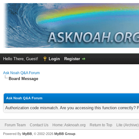
Hello There, Guest!
Login
Register
Ask Noah Q&A Forum
Board Message
Ask Noah Q&A Forum
Authorization code mismatch. Are you accessing this function correctly? 
Forum Team
Contact Us
Home: Asknoah.org
Return to Top
Lite (Archive
Powered By
MyBB
, © 2002-2026
MyBB Group
.