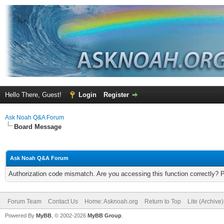
Hello There, Guest!
Login
Register
Ask Noah Q&A Forum
Board Message
Ask Noah Q&A Forum
Authorization code mismatch. Are you accessing this function correctly? 
Forum Team
Contact Us
Home: Asknoah.org
Return to Top
Lite (Archive
Powered By
MyBB
, © 2002-2026
MyBB Group
.