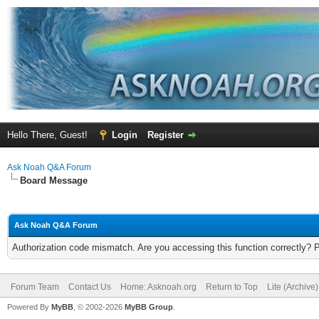
Hello There, Guest!
Login
Register
Ask Noah Q&A Forum
Board Message
Ask Noah Q&A Forum
Authorization code mismatch. Are you accessing this function correctly? 
Forum Team
Contact Us
Home: Asknoah.org
Return to Top
Lite (Archive
Powered By
MyBB
, © 2002-2026
MyBB Group
.