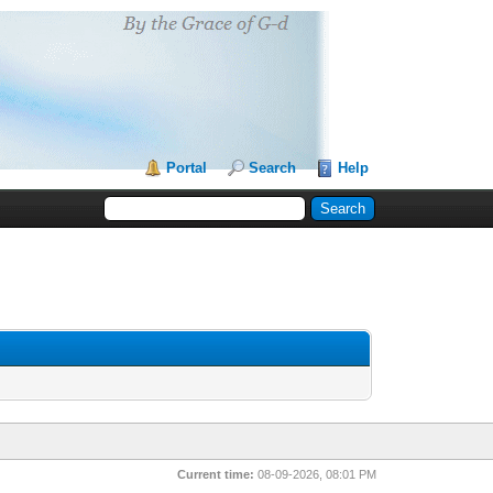
Portal
Search
Help
Current time:
08-09-2026, 08:01 PM