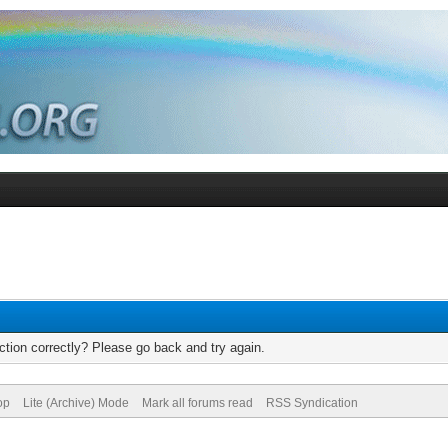
tion correctly? Please go back and try again.
op
Lite (Archive) Mode
Mark all forums read
RSS Syndication