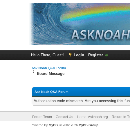
Hello There, Guest!
Login
Register
Ask Noah Q&A Forum
Board Message
Ask Noah Q&A Forum
Authorization code mismatch. Are you accessing this func
Forum Team
Contact Us
Home: Asknoah.org
Return to T
Powered By
MyBB
, © 2002-2026
MyBB Group
.