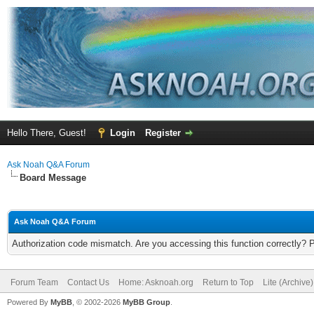
Hello There, Guest!
Login
Register
Ask Noah Q&A Forum
Board Message
Ask Noah Q&A Forum
Authorization code mismatch. Are you accessing this function correctly? 
Forum Team
Contact Us
Home: Asknoah.org
Return to Top
Lite (Archive
Powered By
MyBB
, © 2002-2026
MyBB Group
.