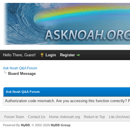
Hello There, Guest!
Login
Register
Ask Noah Q&A Forum
Board Message
Ask Noah Q&A Forum
Authorization code mismatch. Are you accessing this function correctly? 
Forum Team
Contact Us
Home: Asknoah.org
Return to Top
Lite (Archive
Powered By
MyBB
, © 2002-2026
MyBB Group
.