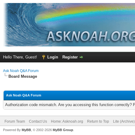
Hello There, Guest!
Login
Register
Ask Noah Q&A Forum
Board Message
Ask Noah Q&A Forum
Authorization code mismatch. Are you accessing this function correctly? 
Forum Team
Contact Us
Home: Asknoah.org
Return to Top
Lite (Archive
Powered By
MyBB
, © 2002-2026
MyBB Group
.