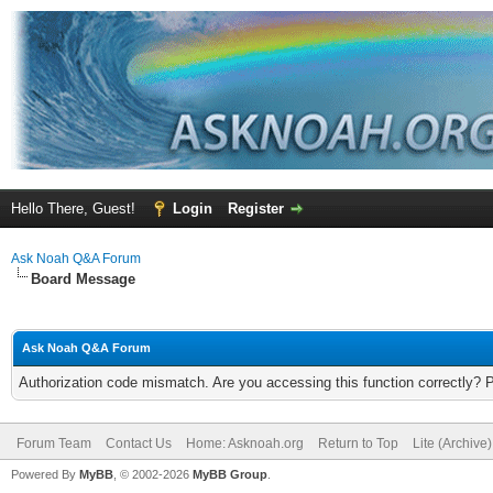
Hello There, Guest!
Login
Register
Ask Noah Q&A Forum
Board Message
Ask Noah Q&A Forum
Authorization code mismatch. Are you accessing this function correctly? 
Forum Team
Contact Us
Home: Asknoah.org
Return to Top
Lite (Archive
Powered By
MyBB
, © 2002-2026
MyBB Group
.