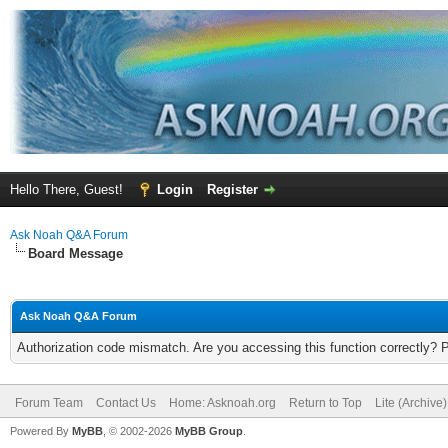
Hello There, Guest!
Login
Register
Ask Noah Q&A Forum
Board Message
Ask Noah Q&A Forum
Authorization code mismatch. Are you accessing this function correctly? 
Forum Team
Contact Us
Home: Asknoah.org
Return to Top
Lite (Archive
Powered By
MyBB
, © 2002-2026
MyBB Group
.