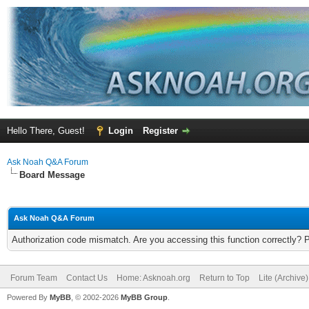
Hello There, Guest!
Login
Register
Ask Noah Q&A Forum
Board Message
Ask Noah Q&A Forum
Authorization code mismatch. Are you accessing this function correctly? 
Forum Team
Contact Us
Home: Asknoah.org
Return to Top
Lite (Archive
Powered By
MyBB
, © 2002-2026
MyBB Group
.