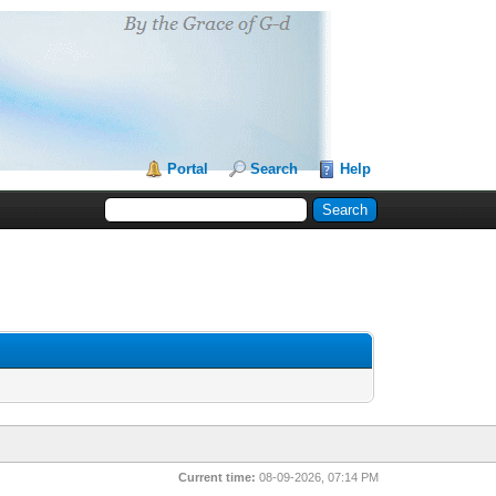
Portal
Search
Help
Current time:
08-09-2026, 07:14 PM