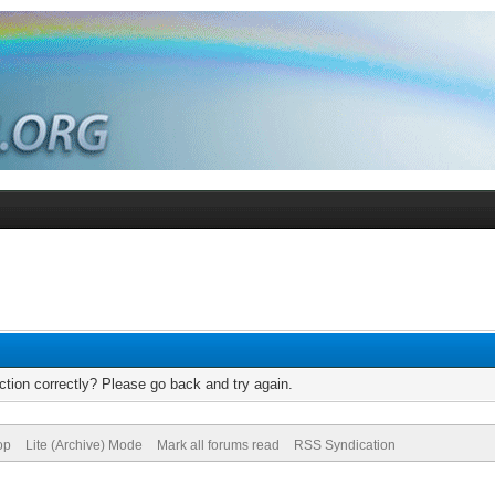
tion correctly? Please go back and try again.
op
Lite (Archive) Mode
Mark all forums read
RSS Syndication