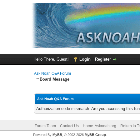
Hello There, Guest!
Login
Register
Ask Noah Q&A Forum
Board Message
Ask Noah Q&A Forum
Authorization code mismatch. Are you accessing this func
Forum Team
Contact Us
Home: Asknoah.org
Return to T
Powered By
MyBB
, © 2002-2026
MyBB Group
.