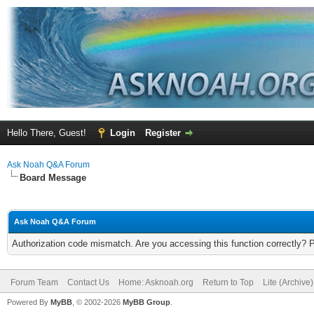
Hello There, Guest!
Login
Register
Ask Noah Q&A Forum
Board Message
Ask Noah Q&A Forum
Authorization code mismatch. Are you accessing this function correctly? 
Forum Team
Contact Us
Home: Asknoah.org
Return to Top
Lite (Archive
Powered By
MyBB
, © 2002-2026
MyBB Group
.