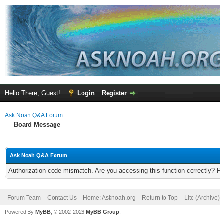
Hello There, Guest!
Login
Register
Ask Noah Q&A Forum
Board Message
Ask Noah Q&A Forum
Authorization code mismatch. Are you accessing this function correctly? 
Forum Team
Contact Us
Home: Asknoah.org
Return to Top
Lite (Archive
Powered By
MyBB
, © 2002-2026
MyBB Group
.