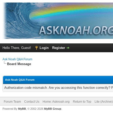
Hello There, Guest!
Login
Register
Ask Noah Q&A Forum
Board Message
Ask Noah Q&A Forum
Authorization code mismatch. Are you accessing this function correctly? 
Forum Team
Contact Us
Home: Asknoah.org
Return to Top
Lite (Archive
Powered By
MyBB
, © 2002-2026
MyBB Group
.