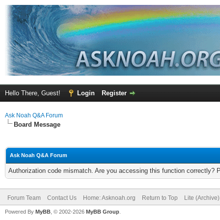
Hello There, Guest!
Login
Register
Ask Noah Q&A Forum
Board Message
Ask Noah Q&A Forum
Authorization code mismatch. Are you accessing this function correctly? 
Forum Team
Contact Us
Home: Asknoah.org
Return to Top
Lite (Archive
Powered By
MyBB
, © 2002-2026
MyBB Group
.