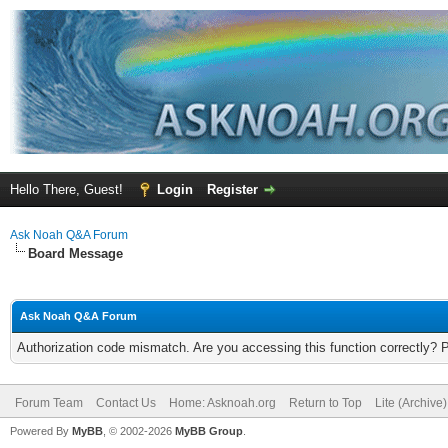
Hello There, Guest!
Login
Register
Ask Noah Q&A Forum
Board Message
Ask Noah Q&A Forum
Authorization code mismatch. Are you accessing this function correctly? 
Forum Team
Contact Us
Home: Asknoah.org
Return to Top
Lite (Archive
Powered By
MyBB
, © 2002-2026
MyBB Group
.