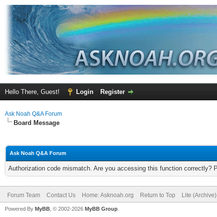
Hello There, Guest!
Login
Register
Ask Noah Q&A Forum
Board Message
Ask Noah Q&A Forum
Authorization code mismatch. Are you accessing this function correctly? 
Forum Team
Contact Us
Home: Asknoah.org
Return to Top
Lite (Archive
Powered By
MyBB
, © 2002-2026
MyBB Group
.