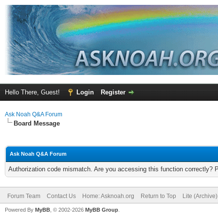
Hello There, Guest!
Login
Register
Ask Noah Q&A Forum
Board Message
Ask Noah Q&A Forum
Authorization code mismatch. Are you accessing this function correctly? 
Forum Team
Contact Us
Home: Asknoah.org
Return to Top
Lite (Archive
Powered By
MyBB
, © 2002-2026
MyBB Group
.