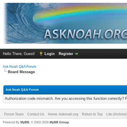
Hello There, Guest!
Login
Register
Ask Noah Q&A Forum
Board Message
Ask Noah Q&A Forum
Authorization code mismatch. Are you accessing this function correctly? 
Forum Team
Contact Us
Home: Asknoah.org
Return to Top
Lite (Archive
Powered By
MyBB
, © 2002-2026
MyBB Group
.