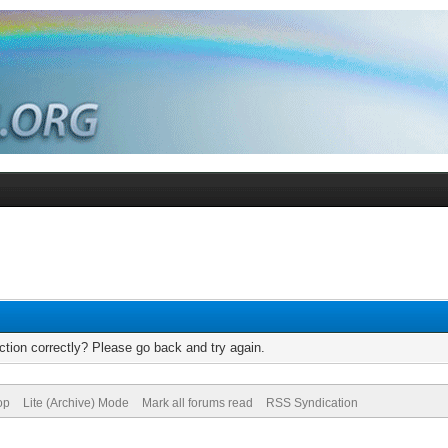
tion correctly? Please go back and try again.
op
Lite (Archive) Mode
Mark all forums read
RSS Syndication