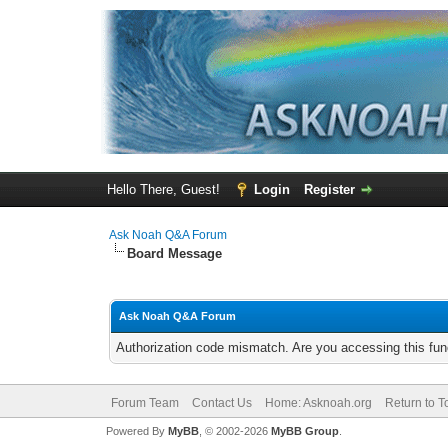
Hello There, Guest!
Login
Register
Ask Noah Q&A Forum
Board Message
Ask Noah Q&A Forum
Authorization code mismatch. Are you accessing this func
Forum Team
Contact Us
Home: Asknoah.org
Return to T
Powered By
MyBB
, © 2002-2026
MyBB Group
.