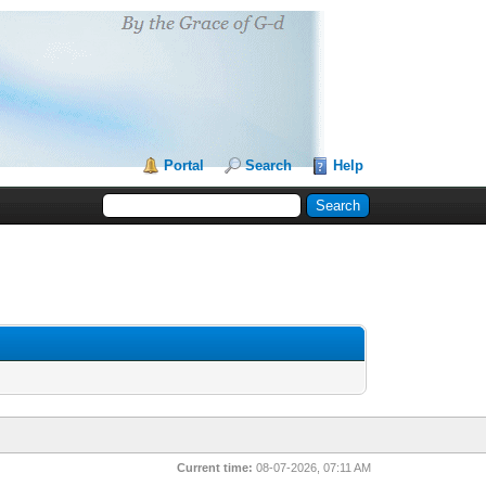
Portal
Search
Help
Current time:
08-07-2026, 07:11 AM