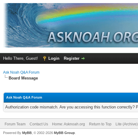
Hello There, Guest!
Login
Register
Ask Noah Q&A Forum
Board Message
Ask Noah Q&A Forum
Authorization code mismatch. Are you accessing this function correctly? 
Forum Team
Contact Us
Home: Asknoah.org
Return to Top
Lite (Archive
Powered By
MyBB
, © 2002-2026
MyBB Group
.