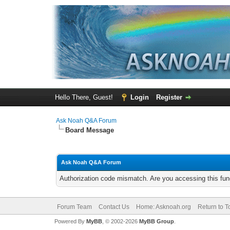
Hello There, Guest!
Login
Register
Ask Noah Q&A Forum
Board Message
Ask Noah Q&A Forum
Authorization code mismatch. Are you accessing this func
Forum Team
Contact Us
Home: Asknoah.org
Return to T
Powered By
MyBB
, © 2002-2026
MyBB Group
.