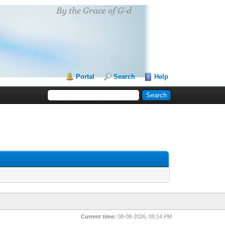
Portal
Search
Help
Current time:
08-08-2026, 08:14 PM