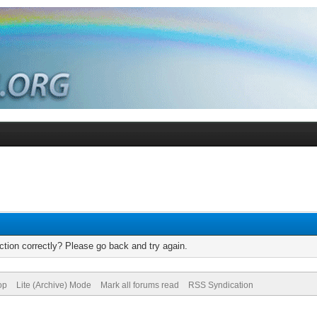
tion correctly? Please go back and try again.
op
Lite (Archive) Mode
Mark all forums read
RSS Syndication