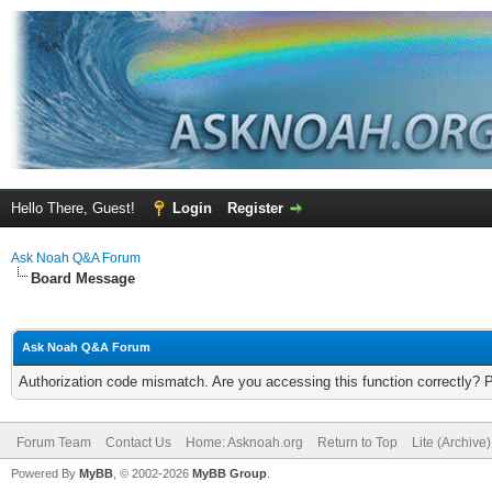
Hello There, Guest!
Login
Register
Ask Noah Q&A Forum
Board Message
Ask Noah Q&A Forum
Authorization code mismatch. Are you accessing this function correctly? 
Forum Team
Contact Us
Home: Asknoah.org
Return to Top
Lite (Archive
Powered By
MyBB
, © 2002-2026
MyBB Group
.