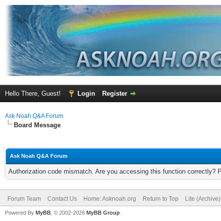
Hello There, Guest!
Login
Register
Ask Noah Q&A Forum
Board Message
Ask Noah Q&A Forum
Authorization code mismatch. Are you accessing this function correctly? 
Forum Team
Contact Us
Home: Asknoah.org
Return to Top
Lite (Archive
Powered By
MyBB
, © 2002-2026
MyBB Group
.