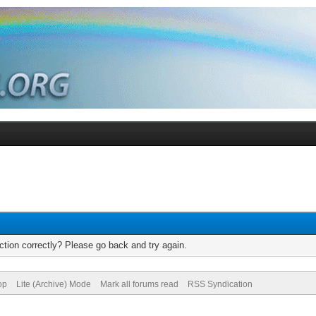
tion correctly? Please go back and try again.
op
Lite (Archive) Mode
Mark all forums read
RSS Syndication