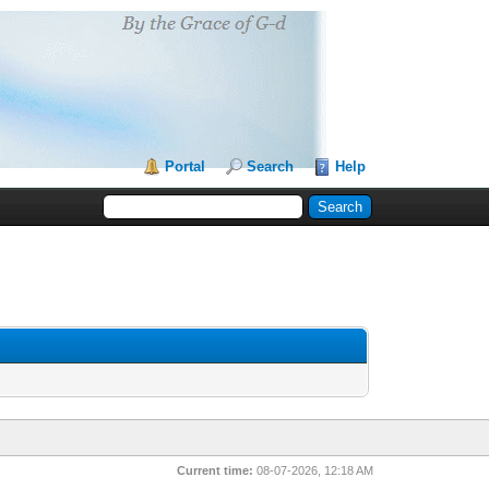
Portal
Search
Help
Current time:
08-07-2026, 12:18 AM