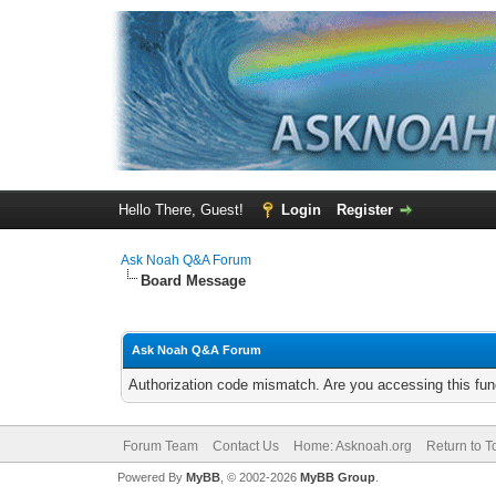
Hello There, Guest!
Login
Register
Ask Noah Q&A Forum
Board Message
Ask Noah Q&A Forum
Authorization code mismatch. Are you accessing this func
Forum Team
Contact Us
Home: Asknoah.org
Return to T
Powered By
MyBB
, © 2002-2026
MyBB Group
.