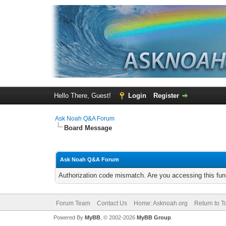
Hello There, Guest!
Login
Register
Ask Noah Q&A Forum
Board Message
Ask Noah Q&A Forum
Authorization code mismatch. Are you accessing this func
Forum Team
Contact Us
Home: Asknoah.org
Return to T
Powered By
MyBB
, © 2002-2026
MyBB Group
.