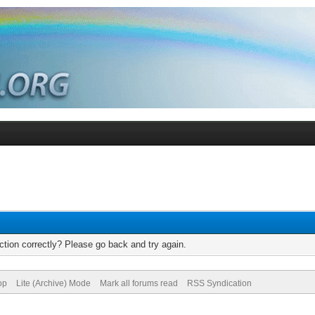
tion correctly? Please go back and try again.
op
Lite (Archive) Mode
Mark all forums read
RSS Syndication