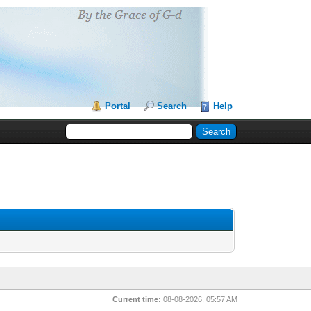
Portal
Search
Help
Current time:
08-08-2026, 05:57 AM