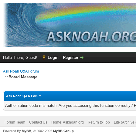
Hello There, Guest!
Login
Register
Ask Noah Q&A Forum
Board Message
Ask Noah Q&A Forum
Authorization code mismatch. Are you accessing this function correctly? 
Forum Team
Contact Us
Home: Asknoah.org
Return to Top
Lite (Archive
Powered By
MyBB
, © 2002-2026
MyBB Group
.