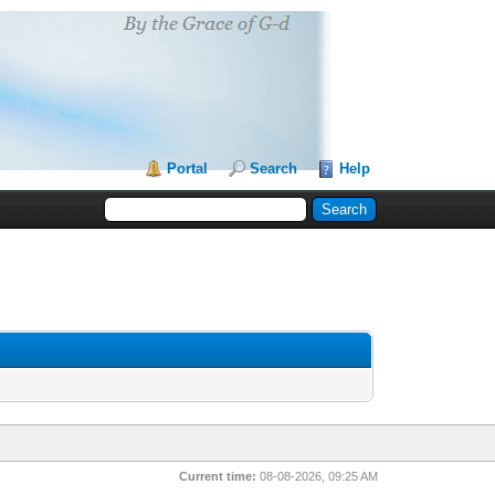
Portal
Search
Help
Current time:
08-08-2026, 09:25 AM