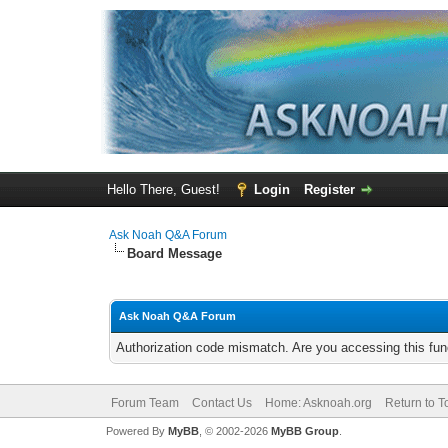
Hello There, Guest!
Login
Register
Ask Noah Q&A Forum
Board Message
Ask Noah Q&A Forum
Authorization code mismatch. Are you accessing this func
Forum Team
Contact Us
Home: Asknoah.org
Return to T
Powered By
MyBB
, © 2002-2026
MyBB Group
.