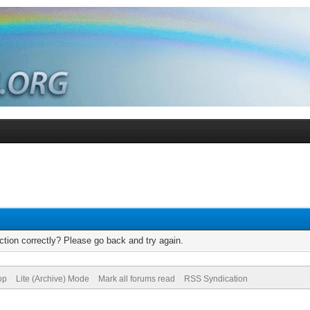
tion correctly? Please go back and try again.
op
Lite (Archive) Mode
Mark all forums read
RSS Syndication