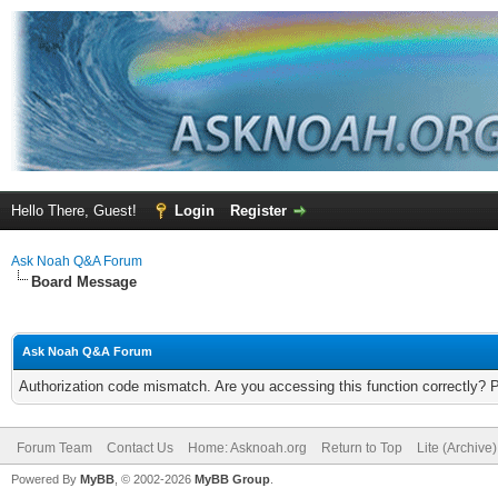
Hello There, Guest!
Login
Register
Ask Noah Q&A Forum
Board Message
Ask Noah Q&A Forum
Authorization code mismatch. Are you accessing this function correctly? 
Forum Team
Contact Us
Home: Asknoah.org
Return to Top
Lite (Archive
Powered By
MyBB
, © 2002-2026
MyBB Group
.