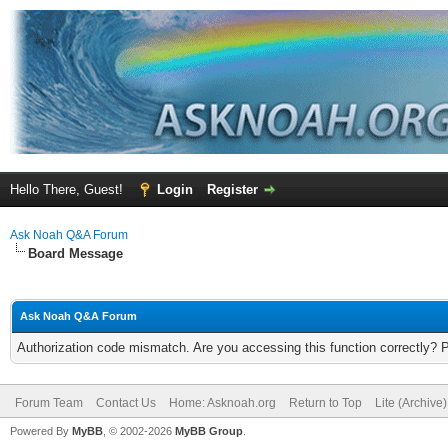
Hello There, Guest!
Login
Register
Ask Noah Q&A Forum
Board Message
Ask Noah Q&A Forum
Authorization code mismatch. Are you accessing this function correctly? 
Forum Team
Contact Us
Home: Asknoah.org
Return to Top
Lite (Archive
Powered By
MyBB
, © 2002-2026
MyBB Group
.