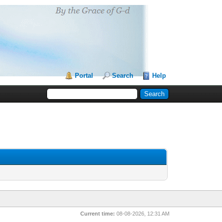
Portal
Search
Help
Current time:
08-08-2026, 12:31 AM