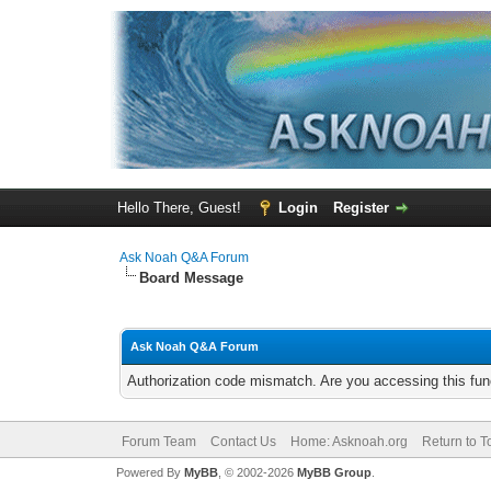
Hello There, Guest!
Login
Register
Ask Noah Q&A Forum
Board Message
Ask Noah Q&A Forum
Authorization code mismatch. Are you accessing this func
Forum Team
Contact Us
Home: Asknoah.org
Return to T
Powered By
MyBB
, © 2002-2026
MyBB Group
.