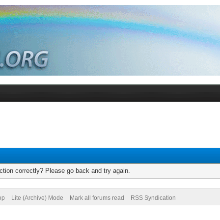
tion correctly? Please go back and try again.
op
Lite (Archive) Mode
Mark all forums read
RSS Syndication