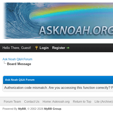
Hello There, Guest!
Login
Register
Ask Noah Q&A Forum
Board Message
Ask Noah Q&A Forum
Authorization code mismatch. Are you accessing this function correctly? 
Forum Team
Contact Us
Home: Asknoah.org
Return to Top
Lite (Archive
Powered By
MyBB
, © 2002-2026
MyBB Group
.