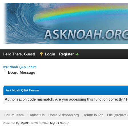
Hello There, Guest!
Login
Register
Ask Noah Q&A Forum
Board Message
Ask Noah Q&A Forum
Authorization code mismatch. Are you accessing this function correctly? 
Forum Team
Contact Us
Home: Asknoah.org
Return to Top
Lite (Archive
Powered By
MyBB
, © 2002-2026
MyBB Group
.