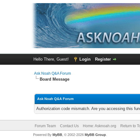
Hello There, Guest!
Login
Register
Ask Noah Q&A Forum
Board Message
Ask Noah Q&A Forum
Authorization code mismatch. Are you accessing this func
Forum Team
Contact Us
Home: Asknoah.org
Return to T
Powered By
MyBB
, © 2002-2026
MyBB Group
.