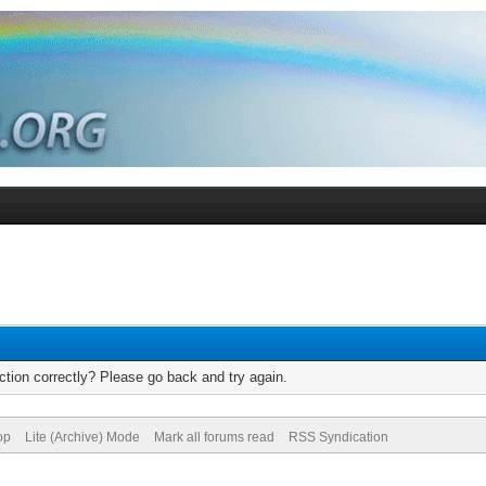
tion correctly? Please go back and try again.
op
Lite (Archive) Mode
Mark all forums read
RSS Syndication