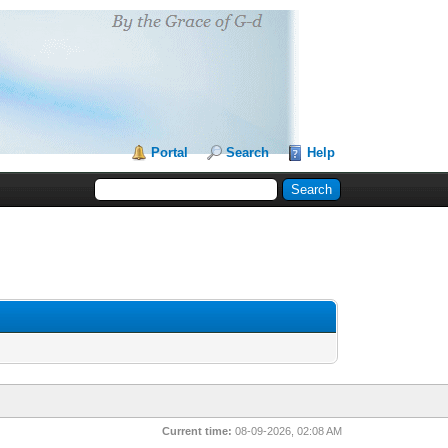
Portal
Search
Help
Current time:
08-09-2026, 02:08 AM